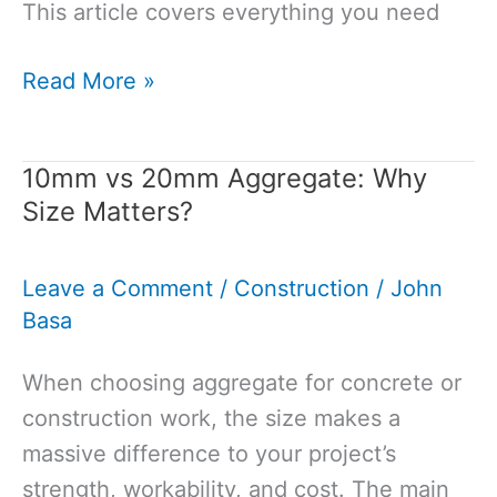
This article covers everything you need
How
Read More »
to
Store
10mm vs 20mm Aggregate: Why
Cement
Size Matters?
Properly:Your
Guide
Leave a Comment
/
Construction
/
John
to
Basa
Maintaining
Quality
When choosing aggregate for concrete or
construction work, the size makes a
massive difference to your project’s
strength, workability, and cost. The main