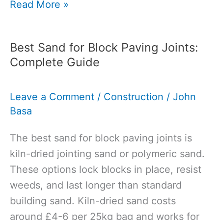
Permeable
Read More »
vs
Non-
Best Sand for Block Paving Joints:
Permeable
Complete Guide
Paving:
Your
Leave a Comment
/
Construction
/
John
Guide
Basa
to
Choosing
The best sand for block paving joints is
the
kiln-dried jointing sand or polymeric sand.
Right
These options lock blocks in place, resist
Surface
weeds, and last longer than standard
building sand. Kiln-dried sand costs
around £4-6 per 25kg bag and works for