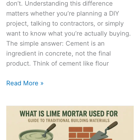
don’t. Understanding this difference
matters whether you’re planning a DIY
project, talking to contractors, or simply
want to know what you’re actually buying.
The simple answer: Cement is an
ingredient in concrete, not the final
product. Think of cement like flour
Cement
Read More »
vs
Concrete:
The
Complete
Guide