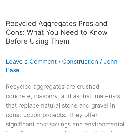
of
Aggregate
Recycled Aggregates Pros and
Used
Cons: What You Need to Know
in
Before Using Them
Concrete:
Guide
Leave a Comment
/
Construction
/
John
to
Basa
Making
the
Recycled aggregates are crushed
Right
concrete, masonry, and asphalt materials
Choice
that replace natural stone and gravel in
construction projects. They offer
significant cost savings and environmental