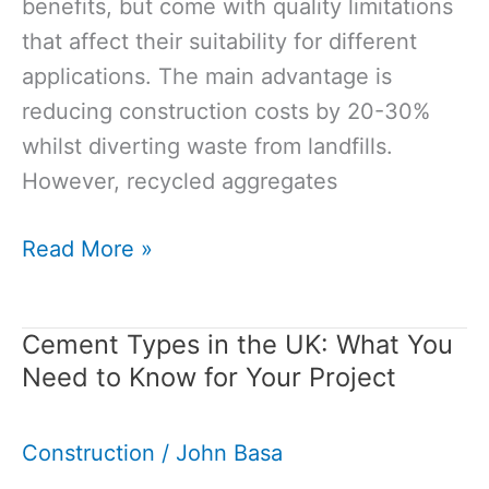
benefits, but come with quality limitations
that affect their suitability for different
applications. The main advantage is
reducing construction costs by 20-30%
whilst diverting waste from landfills.
However, recycled aggregates
Recycled
Read More »
Aggregates
Pros
Cement Types in the UK: What You
and
Need to Know for Your Project
Cons:
What
Construction
/
John Basa
You