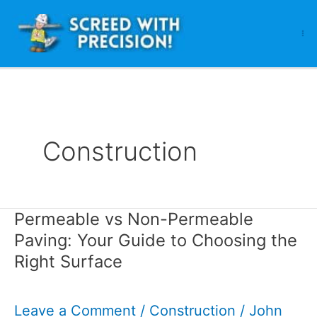
Skip
to
content
Construction
Permeable vs Non-Permeable
Paving: Your Guide to Choosing the
Right Surface
Leave a Comment
/
Construction
/
John