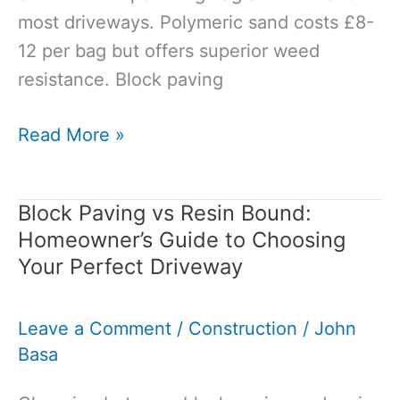
most driveways. Polymeric sand costs £8-
12 per bag but offers superior weed
resistance. Block paving
Best
Read More »
Sand
for
Block Paving vs Resin Bound:
Block
Homeowner’s Guide to Choosing
Paving
Your Perfect Driveway
Joints:
Complete
Leave a Comment
/
Construction
/
John
Guide
Basa