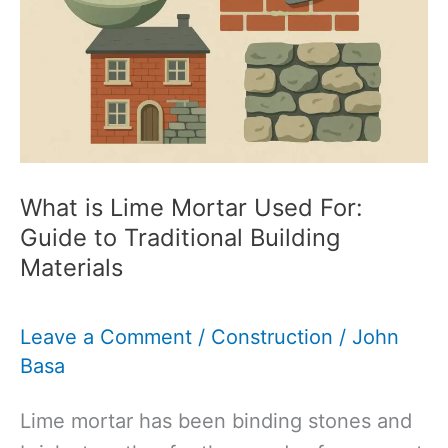
to
Understanding
the
Difference
What is Lime Mortar Used For:
Guide to Traditional Building
Materials
Leave a Comment
/
Construction
/
John
Basa
Lime mortar has been binding stones and