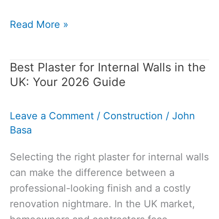
How
Read More »
to
Build
Best Plaster for Internal Walls in the
a
UK: Your 2026 Guide
Retaining
Wall
Leave a Comment
/
Construction
/
John
with
Basa
Blocks:
Complete
Selecting the right plaster for internal walls
DIY
can make the difference between a
Guide
professional-looking finish and a costly
for
renovation nightmare. In the UK market,
2026