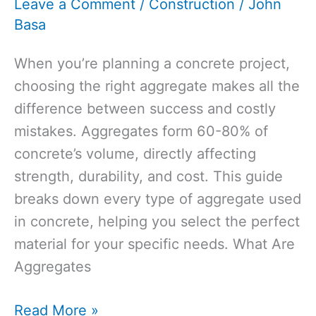
Leave a Comment
/
Construction
/
John
Basa
When you’re planning a concrete project,
choosing the right aggregate makes all the
difference between success and costly
mistakes. Aggregates form 60-80% of
concrete’s volume, directly affecting
strength, durability, and cost. This guide
breaks down every type of aggregate used
in concrete, helping you select the perfect
material for your specific needs. What Are
Aggregates
Types
Read More »