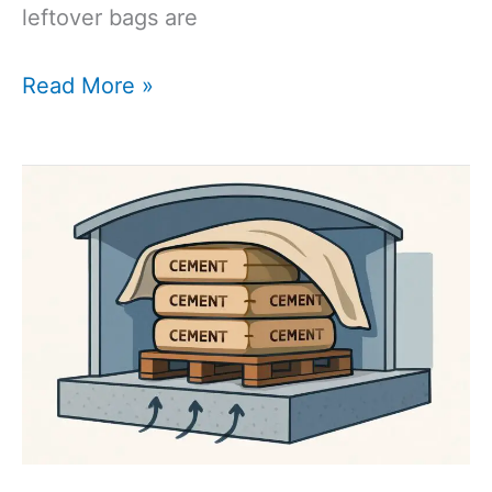
leftover bags are
How
Read More »
Long
Does
Bagged
Cement
Last?
The
Complete
Shelf
Life
Guide