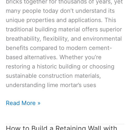
bricks together for thousands of years, yet
many people today don’t understand its
unique properties and applications. This
traditional building material offers superior
breathability, flexibility, and environmental
benefits compared to modern cement-
based alternatives. Whether you’re
restoring a historic building or choosing
sustainable construction materials,
understanding lime mortar’s uses
What
Read More »
is
Lime
How to Build a Retaining Wall with