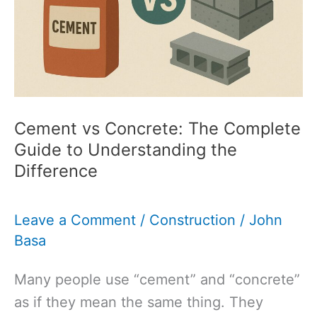
Guide
to
Choosing
the
Right
Aggregate
Cement vs Concrete: The Complete
Guide to Understanding the
Difference
Leave a Comment
/
Construction
/
John
Basa
Many people use “cement” and “concrete”
as if they mean the same thing. They