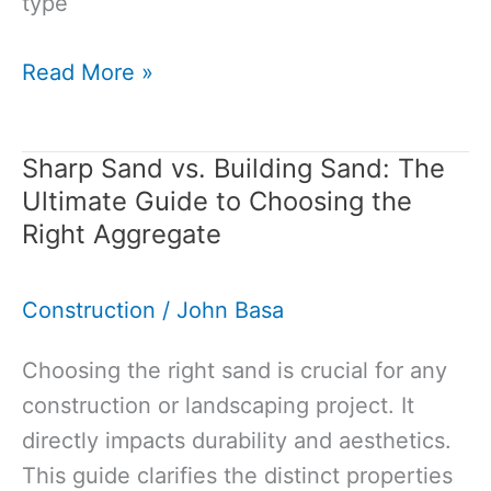
type
Washed
Read More »
Sand
vs
Sharp Sand vs. Building Sand: The
Unwashed
Ultimate Guide to Choosing the
Sand:
Right Aggregate
Which
One
Construction
/
John Basa
Should
You
Choosing the right sand is crucial for any
Use?
construction or landscaping project. It
directly impacts durability and aesthetics.
This guide clarifies the distinct properties