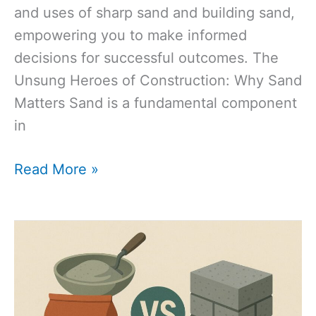
and uses of sharp sand and building sand,
empowering you to make informed
decisions for successful outcomes. The
Unsung Heroes of Construction: Why Sand
Matters Sand is a fundamental component
in
Sharp
Read More »
Sand
vs.
Building
Sand:
The
Ultimate