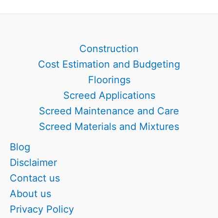
Your
2026
Guide
Construction
Cost Estimation and Budgeting
Floorings
Screed Applications
Screed Maintenance and Care
Screed Materials and Mixtures
Blog
Disclaimer
Contact us
About us
Privacy Policy