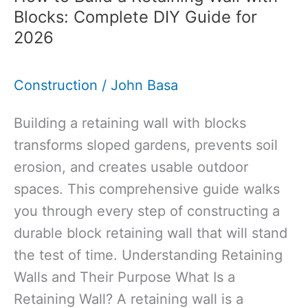
Mortar
Blocks: Complete DIY Guide for
Used
2026
For:
Guide
Construction
/
John Basa
to
Traditional
Building a retaining wall with blocks
Building
transforms sloped gardens, prevents soil
Materials
erosion, and creates usable outdoor
spaces. This comprehensive guide walks
you through every step of constructing a
durable block retaining wall that will stand
the test of time. Understanding Retaining
Walls and Their Purpose What Is a
Retaining Wall? A retaining wall is a