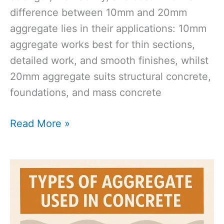
difference between 10mm and 20mm
aggregate lies in their applications: 10mm
aggregate works best for thin sections,
detailed work, and smooth finishes, whilst
20mm aggregate suits structural concrete,
foundations, and mass concrete
10mm
Read More »
vs
20mm
Aggregate:
Why
Size
Matters?