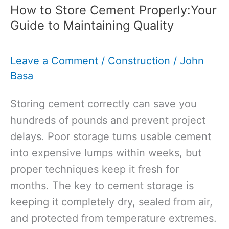
How to Store Cement Properly:Your
Guide to Maintaining Quality
Leave a Comment
/
Construction
/
John
Basa
Storing cement correctly can save you
hundreds of pounds and prevent project
delays. Poor storage turns usable cement
into expensive lumps within weeks, but
proper techniques keep it fresh for
months. The key to cement storage is
keeping it completely dry, sealed from air,
and protected from temperature extremes.