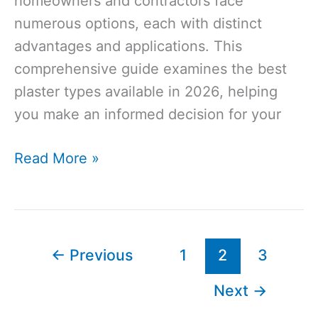
homeowners and contractors face
numerous options, each with distinct
advantages and applications. This
comprehensive guide examines the best
plaster types available in 2026, helping
you make an informed decision for your
Best
Read More »
Plaster
for
Internal
Walls
←
Previous
1
2
3
in
Next
→
the
UK: