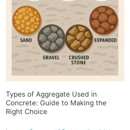
Types of Aggregate Used in
Concrete: Guide to Making the
Right Choice