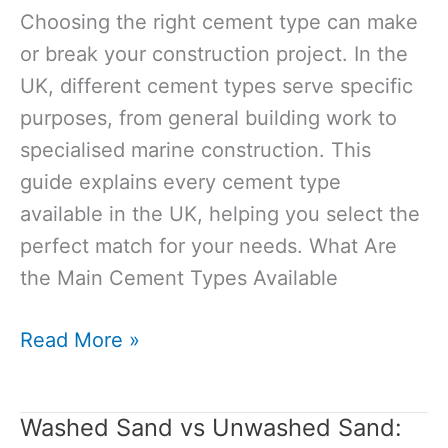
Need
Choosing the right cement type can make
to
or break your construction project. In the
Know
UK, different cement types serve specific
Before
purposes, from general building work to
Using
specialised marine construction. This
Them
guide explains every cement type
available in the UK, helping you select the
perfect match for your needs. What Are
the Main Cement Types Available
Cement
Read More »
Types
in
Washed Sand vs Unwashed Sand:
the