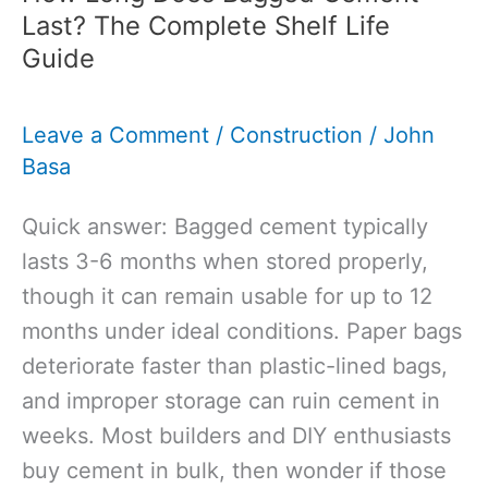
Resin
Last? The Complete Shelf Life
Bound:
Guide
Homeowner’s
Guide
Leave a Comment
/
Construction
/
John
to
Basa
Choosing
Your
Quick answer: Bagged cement typically
Perfect
lasts 3-6 months when stored properly,
Driveway
though it can remain usable for up to 12
months under ideal conditions. Paper bags
deteriorate faster than plastic-lined bags,
and improper storage can ruin cement in
weeks. Most builders and DIY enthusiasts
buy cement in bulk, then wonder if those