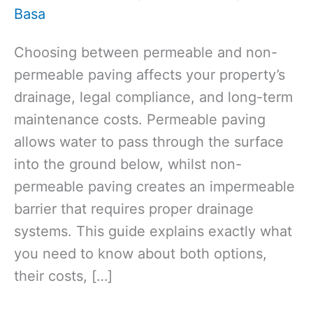
Basa
Choosing between permeable and non-
permeable paving affects your property’s
drainage, legal compliance, and long-term
maintenance costs. Permeable paving
allows water to pass through the surface
into the ground below, whilst non-
permeable paving creates an impermeable
barrier that requires proper drainage
systems. This guide explains exactly what
you need to know about both options,
their costs, […]