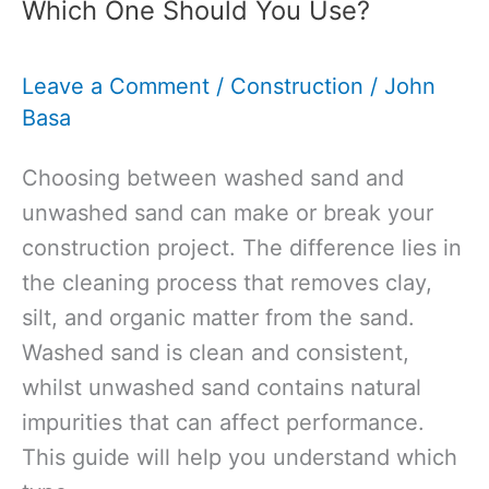
Which One Should You Use?
UK:
What
Leave a Comment
/
Construction
/
John
You
Basa
Need
to
Choosing between washed sand and
Know
unwashed sand can make or break your
for
construction project. The difference lies in
Your
the cleaning process that removes clay,
Project
silt, and organic matter from the sand.
Washed sand is clean and consistent,
whilst unwashed sand contains natural
impurities that can affect performance.
This guide will help you understand which