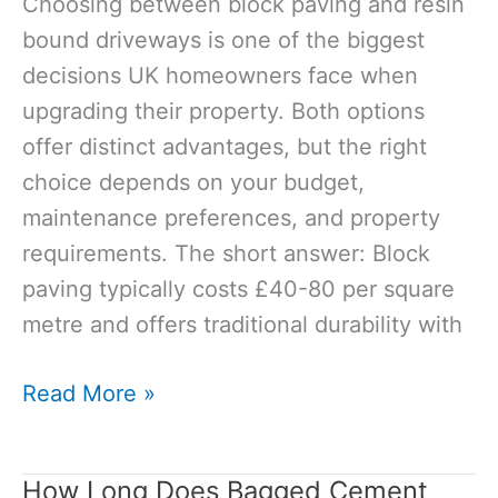
Choosing between block paving and resin
bound driveways is one of the biggest
decisions UK homeowners face when
upgrading their property. Both options
offer distinct advantages, but the right
choice depends on your budget,
maintenance preferences, and property
requirements. The short answer: Block
paving typically costs £40-80 per square
metre and offers traditional durability with
Block
Read More »
Paving
vs
How Long Does Bagged Cement