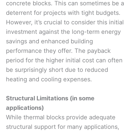
concrete blocks. This can sometimes be a
deterrent for projects with tight budgets.
However, it’s crucial to consider this initial
investment against the long-term energy
savings and enhanced building
performance they offer. The payback
period for the higher initial cost can often
be surprisingly short due to reduced
heating and cooling expenses.
Structural Limitations (in some
applications)
While thermal blocks provide adequate
structural support for many applications,