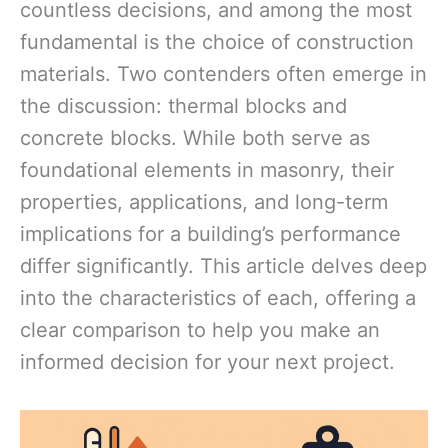
countless decisions, and among the most
fundamental is the choice of construction
materials. Two contenders often emerge in
the discussion: thermal blocks and
concrete blocks. While both serve as
foundational elements in masonry, their
properties, applications, and long-term
implications for a building’s performance
differ significantly. This article delves deep
into the characteristics of each, offering a
clear comparison to help you make an
informed decision for your next project.