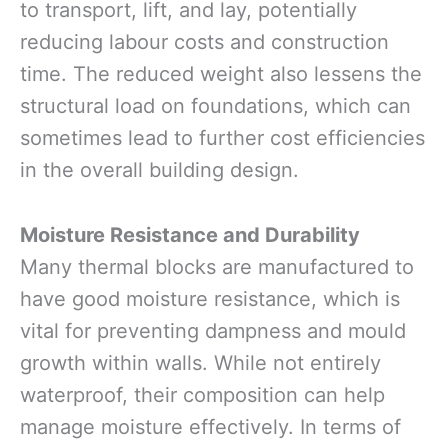
to transport, lift, and lay, potentially
reducing labour costs and construction
time. The reduced weight also lessens the
structural load on foundations, which can
sometimes lead to further cost efficiencies
in the overall building design.
Moisture Resistance and Durability
Many thermal blocks are manufactured to
have good moisture resistance, which is
vital for preventing dampness and mould
growth within walls. While not entirely
waterproof, their composition can help
manage moisture effectively. In terms of