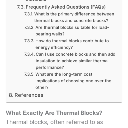
Frequently Asked Questions (FAQs)
What is the primary difference between
thermal blocks and concrete blocks?
Are thermal blocks suitable for load-
bearing walls?
How do thermal blocks contribute to
energy efficiency?
Can I use concrete blocks and then add
insulation to achieve similar thermal
performance?
What are the long-term cost
implications of choosing one over the
other?
References
What Exactly Are Thermal Blocks?
Thermal blocks, often referred to as