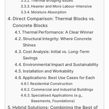
Thermal Bridging Issues
Heavier and More Labour-Intensive
Moisture Absorption
Direct Comparison: Thermal Blocks vs.
Concrete Blocks
Thermal Performance: A Clear Winner
Structural Integrity: Where Concrete
Shines
Cost Analysis: Initial vs. Long-Term
Savings
Environmental Impact and Sustainability
Installation and Workability
Applications: Best Use Cases for Each
Residential Construction
Commercial and Industrial Buildings
Specialised Applications (e.g.,
Basements, Foundations)
Hybrid Solutions: Combining the Best of