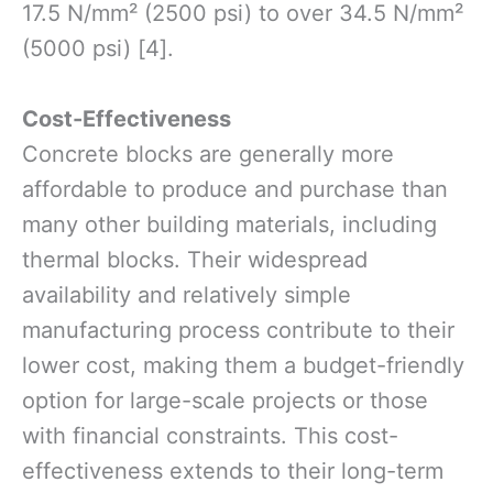
17.5 N/mm² (2500 psi) to over 34.5 N/mm²
(5000 psi) [4].
Cost-Effectiveness
Concrete blocks are generally more
affordable to produce and purchase than
many other building materials, including
thermal blocks. Their widespread
availability and relatively simple
manufacturing process contribute to their
lower cost, making them a budget-friendly
option for large-scale projects or those
with financial constraints. This cost-
effectiveness extends to their long-term