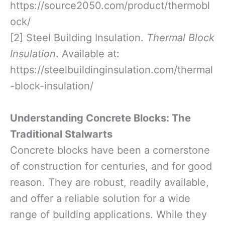
https://source2050.com/product/thermobl
ock/
[2] Steel Building Insulation.
Thermal Block
Insulation
. Available at:
https://steelbuildinginsulation.com/thermal
-block-insulation/
Understanding Concrete Blocks: The
Traditional Stalwarts
Concrete blocks have been a cornerstone
of construction for centuries, and for good
reason. They are robust, readily available,
and offer a reliable solution for a wide
range of building applications. While they