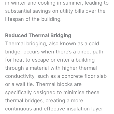
in winter and cooling in summer, leading to
substantial savings on utility bills over the
lifespan of the building.
Reduced Thermal Bridging
Thermal bridging, also known as a cold
bridge, occurs when there’s a direct path
for heat to escape or enter a building
through a material with higher thermal
conductivity, such as a concrete floor slab
or a wall tie. Thermal blocks are
specifically designed to minimise these
thermal bridges, creating a more
continuous and effective insulation layer