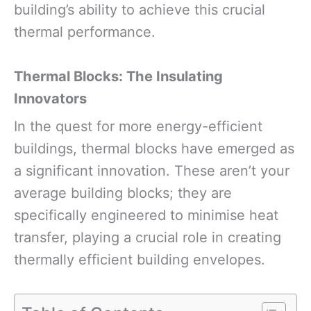
building’s ability to achieve this crucial
thermal performance.
Thermal Blocks: The Insulating
Innovators
In the quest for more energy-efficient
buildings, thermal blocks have emerged as
a significant innovation. These aren’t your
average building blocks; they are
specifically engineered to minimise heat
transfer, playing a crucial role in creating
thermally efficient building envelopes.