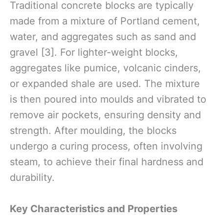
Traditional concrete blocks are typically
made from a mixture of Portland cement,
water, and aggregates such as sand and
gravel [3]. For lighter-weight blocks,
aggregates like pumice, volcanic cinders,
or expanded shale are used. The mixture
is then poured into moulds and vibrated to
remove air pockets, ensuring density and
strength. After moulding, the blocks
undergo a curing process, often involving
steam, to achieve their final hardness and
durability.
Key Characteristics and Properties