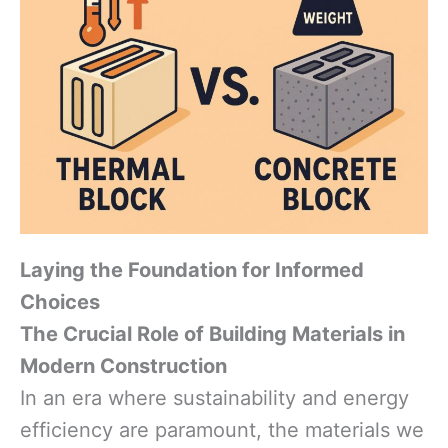
Laying the Foundation for Informed
Choices
The Crucial Role of Building Materials in
Modern Construction
In an era where sustainability and energy
efficiency are paramount, the materials we