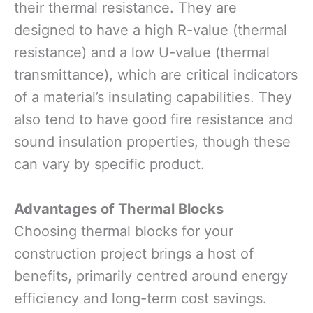
their thermal resistance. They are
designed to have a high R-value (thermal
resistance) and a low U-value (thermal
transmittance), which are critical indicators
of a material’s insulating capabilities. They
also tend to have good fire resistance and
sound insulation properties, though these
can vary by specific product.
Advantages of Thermal Blocks
Choosing thermal blocks for your
construction project brings a host of
benefits, primarily centred around energy
efficiency and long-term cost savings.