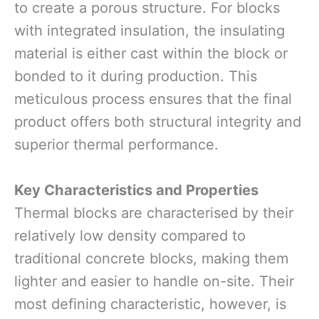
to create a porous structure. For blocks
with integrated insulation, the insulating
material is either cast within the block or
bonded to it during production. This
meticulous process ensures that the final
product offers both structural integrity and
superior thermal performance.
Key Characteristics and Properties
Thermal blocks are characterised by their
relatively low density compared to
traditional concrete blocks, making them
lighter and easier to handle on-site. Their
most defining characteristic, however, is