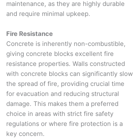
maintenance, as they are highly durable
and require minimal upkeep.
Fire Resistance
Concrete is inherently non-combustible,
giving concrete blocks excellent fire
resistance properties. Walls constructed
with concrete blocks can significantly slow
the spread of fire, providing crucial time
for evacuation and reducing structural
damage. This makes them a preferred
choice in areas with strict fire safety
regulations or where fire protection is a
key concern.