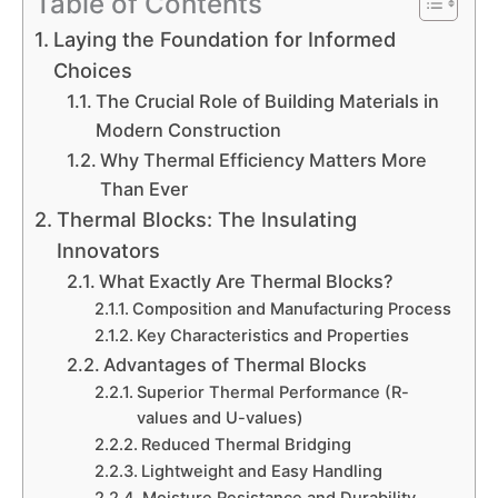
Table of Contents
Laying the Foundation for Informed
Choices
The Crucial Role of Building Materials in
Modern Construction
Why Thermal Efficiency Matters More
Than Ever
Thermal Blocks: The Insulating
Innovators
What Exactly Are Thermal Blocks?
Composition and Manufacturing Process
Key Characteristics and Properties
Advantages of Thermal Blocks
Superior Thermal Performance (R-
values and U-values)
Reduced Thermal Bridging
Lightweight and Easy Handling
Moisture Resistance and Durability