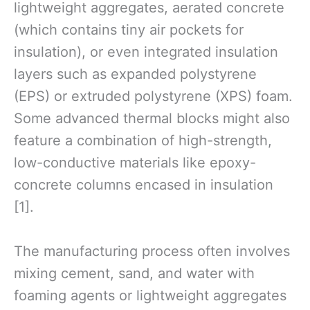
lightweight aggregates, aerated concrete
(which contains tiny air pockets for
insulation), or even integrated insulation
layers such as expanded polystyrene
(EPS) or extruded polystyrene (XPS) foam.
Some advanced thermal blocks might also
feature a combination of high-strength,
low-conductive materials like epoxy-
concrete columns encased in insulation
[1].
The manufacturing process often involves
mixing cement, sand, and water with
foaming agents or lightweight aggregates