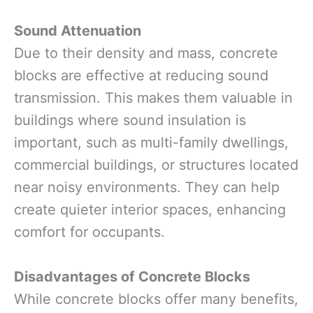
Sound Attenuation
Due to their density and mass, concrete
blocks are effective at reducing sound
transmission. This makes them valuable in
buildings where sound insulation is
important, such as multi-family dwellings,
commercial buildings, or structures located
near noisy environments. They can help
create quieter interior spaces, enhancing
comfort for occupants.
Disadvantages of Concrete Blocks
While concrete blocks offer many benefits,