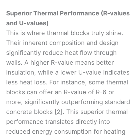
Superior Thermal Performance (R-values
and U-values)
This is where thermal blocks truly shine.
Their inherent composition and design
significantly reduce heat flow through
walls. A higher R-value means better
insulation, while a lower U-value indicates
less heat loss. For instance, some thermal
blocks can offer an R-value of R-6 or
more, significantly outperforming standard
concrete blocks [2]. This superior thermal
performance translates directly into
reduced energy consumption for heating