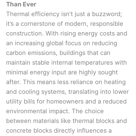
Than Ever
Thermal efficiency isn’t just a buzzword;
it’s a cornerstone of modern, responsible
construction. With rising energy costs and
an increasing global focus on reducing
carbon emissions, buildings that can
maintain stable internal temperatures with
minimal energy input are highly sought
after. This means less reliance on heating
and cooling systems, translating into lower
utility bills for homeowners and a reduced
environmental impact. The choice
between materials like thermal blocks and
concrete blocks directly influences a