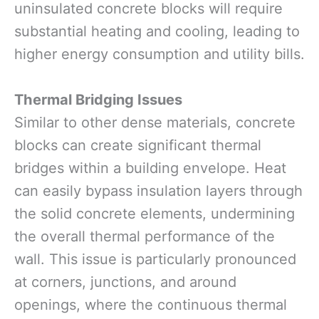
uninsulated concrete blocks will require
substantial heating and cooling, leading to
higher energy consumption and utility bills.
Thermal Bridging Issues
Similar to other dense materials, concrete
blocks can create significant thermal
bridges within a building envelope. Heat
can easily bypass insulation layers through
the solid concrete elements, undermining
the overall thermal performance of the
wall. This issue is particularly pronounced
at corners, junctions, and around
openings, where the continuous thermal