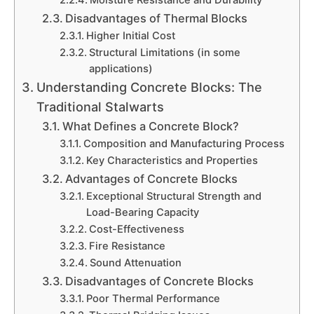
Disadvantages of Thermal Blocks
Higher Initial Cost
Structural Limitations (in some
applications)
Understanding Concrete Blocks: The
Traditional Stalwarts
What Defines a Concrete Block?
Composition and Manufacturing Process
Key Characteristics and Properties
Advantages of Concrete Blocks
Exceptional Structural Strength and
Load-Bearing Capacity
Cost-Effectiveness
Fire Resistance
Sound Attenuation
Disadvantages of Concrete Blocks
Poor Thermal Performance