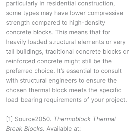
particularly in residential construction,
some types may have lower compressive
strength compared to high-density
concrete blocks. This means that for
heavily loaded structural elements or very
tall buildings, traditional concrete blocks or
reinforced concrete might still be the
preferred choice. It’s essential to consult
with structural engineers to ensure the
chosen thermal block meets the specific
load-bearing requirements of your project.
[1] Source2050.
Thermoblock Thermal
Break Blocks
. Available at: