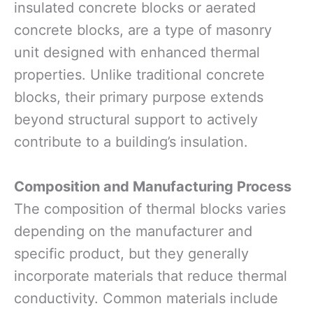
insulated concrete blocks or aerated
concrete blocks, are a type of masonry
unit designed with enhanced thermal
properties. Unlike traditional concrete
blocks, their primary purpose extends
beyond structural support to actively
contribute to a building’s insulation.
Composition and Manufacturing Process
The composition of thermal blocks varies
depending on the manufacturer and
specific product, but they generally
incorporate materials that reduce thermal
conductivity. Common materials include