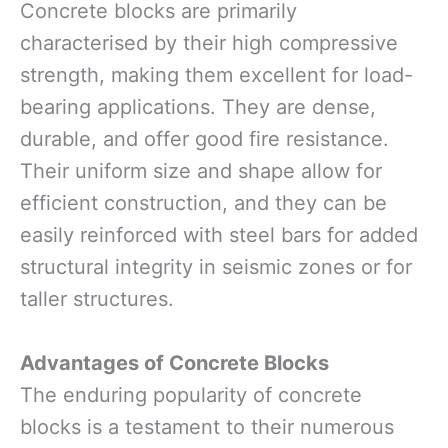
Concrete blocks are primarily
characterised by their high compressive
strength, making them excellent for load-
bearing applications. They are dense,
durable, and offer good fire resistance.
Their uniform size and shape allow for
efficient construction, and they can be
easily reinforced with steel bars for added
structural integrity in seismic zones or for
taller structures.
Advantages of Concrete Blocks
The enduring popularity of concrete
blocks is a testament to their numerous