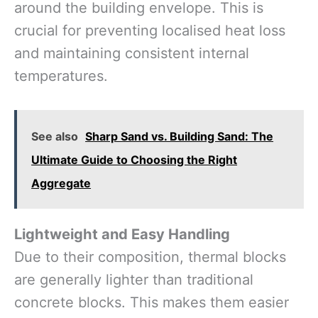
around the building envelope. This is
crucial for preventing localised heat loss
and maintaining consistent internal
temperatures.
See also
Sharp Sand vs. Building Sand: The
Ultimate Guide to Choosing the Right
Aggregate
Lightweight and Easy Handling
Due to their composition, thermal blocks
are generally lighter than traditional
concrete blocks. This makes them easier