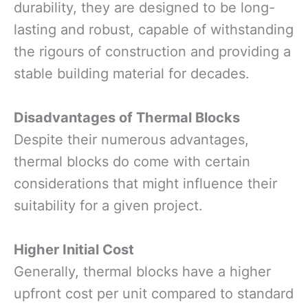
durability, they are designed to be long-
lasting and robust, capable of withstanding
the rigours of construction and providing a
stable building material for decades.
Disadvantages of Thermal Blocks
Despite their numerous advantages,
thermal blocks do come with certain
considerations that might influence their
suitability for a given project.
Higher Initial Cost
Generally, thermal blocks have a higher
upfront cost per unit compared to standard