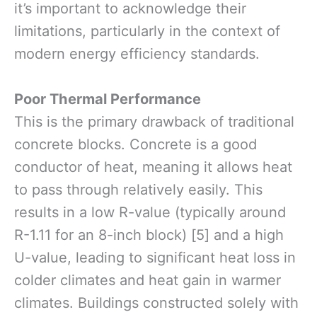
it’s important to acknowledge their
limitations, particularly in the context of
modern energy efficiency standards.
Poor Thermal Performance
This is the primary drawback of traditional
concrete blocks. Concrete is a good
conductor of heat, meaning it allows heat
to pass through relatively easily. This
results in a low R-value (typically around
R-1.11 for an 8-inch block) [5] and a high
U-value, leading to significant heat loss in
colder climates and heat gain in warmer
climates. Buildings constructed solely with