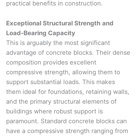
practical benefits in construction.
Exceptional Structural Strength and
Load-Bearing Capacity
This is arguably the most significant
advantage of concrete blocks. Their dense
composition provides excellent
compressive strength, allowing them to
support substantial loads. This makes
them ideal for foundations, retaining walls,
and the primary structural elements of
buildings where robust support is
paramount. Standard concrete blocks can
have a compressive strength ranging from