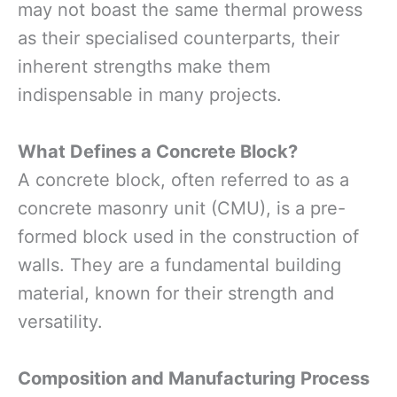
may not boast the same thermal prowess
as their specialised counterparts, their
inherent strengths make them
indispensable in many projects.
What Defines a Concrete Block?
A concrete block, often referred to as a
concrete masonry unit (CMU), is a pre-
formed block used in the construction of
walls. They are a fundamental building
material, known for their strength and
versatility.
Composition and Manufacturing Process