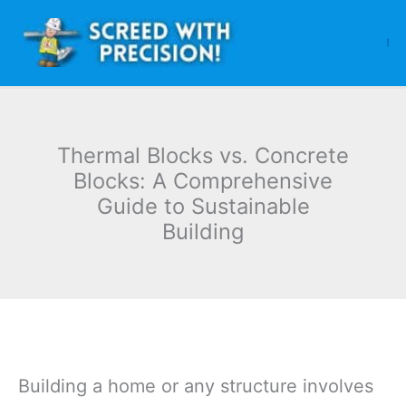
Skip
to
content
Thermal Blocks vs. Concrete
Blocks: A Comprehensive
Guide to Sustainable
Building
Building a home or any structure involves