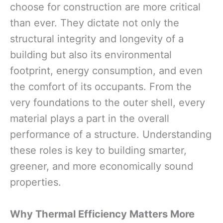
choose for construction are more critical
than ever. They dictate not only the
structural integrity and longevity of a
building but also its environmental
footprint, energy consumption, and even
the comfort of its occupants. From the
very foundations to the outer shell, every
material plays a part in the overall
performance of a structure. Understanding
these roles is key to building smarter,
greener, and more economically sound
properties.
Why Thermal Efficiency Matters More