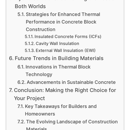
Both Worlds
Strategies for Enhanced Thermal
Performance in Concrete Block
Construction
Insulated Concrete Forms (ICFs)
Cavity Wall Insulation
External Wall Insulation (EWI)
Future Trends in Building Materials
Innovations in Thermal Block
Technology
Advancements in Sustainable Concrete
Conclusion: Making the Right Choice for
Your Project
Key Takeaways for Builders and
Homeowners
The Evolving Landscape of Construction
Materials