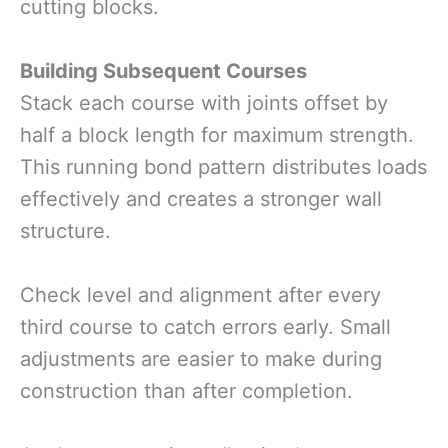
cutting blocks.
Building Subsequent Courses
Stack each course with joints offset by
half a block length for maximum strength.
This running bond pattern distributes loads
effectively and creates a stronger wall
structure.
Check level and alignment after every
third course to catch errors early. Small
adjustments are easier to make during
construction than after completion.