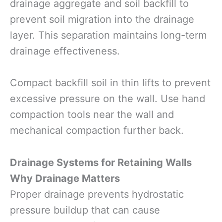
drainage aggregate and soil backfill to
prevent soil migration into the drainage
layer. This separation maintains long-term
drainage effectiveness.
Compact backfill soil in thin lifts to prevent
excessive pressure on the wall. Use hand
compaction tools near the wall and
mechanical compaction further back.
Drainage Systems for Retaining Walls
Why Drainage Matters
Proper drainage prevents hydrostatic
pressure buildup that can cause