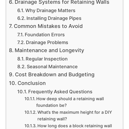
Drainage Systems for Retaining Walls
Why Drainage Matters
Installing Drainage Pipes
Common Mistakes to Avoid
Foundation Errors
Drainage Problems
Maintenance and Longevity
Regular Inspection
Seasonal Maintenance
Cost Breakdown and Budgeting
Conclusion
Frequently Asked Questions
How deep should a retaining wall
foundation be?
What’s the maximum height for a DIY
retaining wall?
How long does a block retaining wall