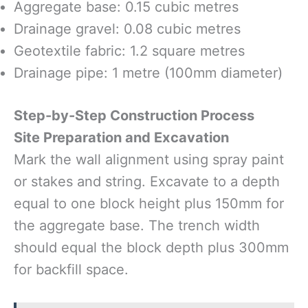
Aggregate base: 0.15 cubic metres
Drainage gravel: 0.08 cubic metres
Geotextile fabric: 1.2 square metres
Drainage pipe: 1 metre (100mm diameter)
Step-by-Step Construction Process
Site Preparation and Excavation
Mark the wall alignment using spray paint
or stakes and string. Excavate to a depth
equal to one block height plus 150mm for
the aggregate base. The trench width
should equal the block depth plus 300mm
for backfill space.