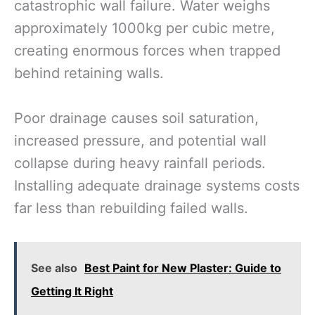
catastrophic wall failure. Water weighs
approximately 1000kg per cubic metre,
creating enormous forces when trapped
behind retaining walls.
Poor drainage causes soil saturation,
increased pressure, and potential wall
collapse during heavy rainfall periods.
Installing adequate drainage systems costs
far less than rebuilding failed walls.
See also
Best Paint for New Plaster: Guide to
Getting It Right