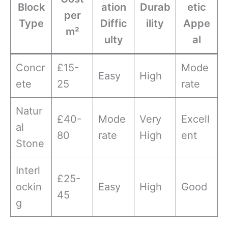
Block
ation
Durab
etic
per
Type
Diffic
ility
Appe
m²
ulty
al
Concr
£15-
Mode
Easy
High
ete
25
rate
Natur
£40-
Mode
Very
Excell
al
80
rate
High
ent
Stone
Interl
£25-
ockin
Easy
High
Good
45
g