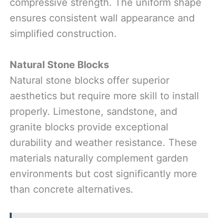
compressive strength. The uniform shape
ensures consistent wall appearance and
simplified construction.
Natural Stone Blocks
Natural stone blocks offer superior
aesthetics but require more skill to install
properly. Limestone, sandstone, and
granite blocks provide exceptional
durability and weather resistance. These
materials naturally complement garden
environments but cost significantly more
than concrete alternatives.