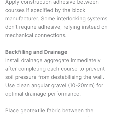
Apply construction adhesive between
courses if specified by the block
manufacturer. Some interlocking systems
don’t require adhesive, relying instead on
mechanical connections.
Backfilling and Drainage
Install drainage aggregate immediately
after completing each course to prevent
soil pressure from destabilising the wall.
Use clean angular gravel (10-20mm) for
optimal drainage performance.
Place geotextile fabric between the