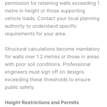
permission for retaining walls exceeding 1
metre in height or those supporting
vehicle loads. Contact your local planning
authority to understand specific
requirements for your area.
Structural calculations become mandatory
for walls over 1.2 metres or those in areas
with poor soil conditions. Professional
engineers must sign off on designs
exceeding these thresholds to ensure
public safety.
Height Restrictions and Permits