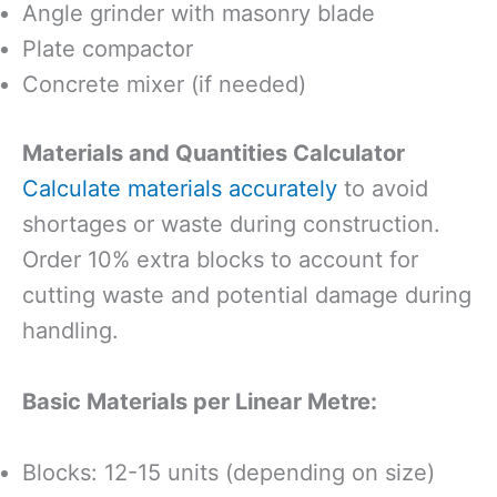
Angle grinder with masonry blade
Plate compactor
Concrete mixer (if needed)
Materials and Quantities Calculator
Calculate materials accurately
to avoid
shortages or waste during construction.
Order 10% extra blocks to account for
cutting waste and potential damage during
handling.
Basic Materials per Linear Metre:
Blocks: 12-15 units (depending on size)