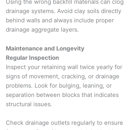
Using the wrong backfill materials can clog
drainage systems. Avoid clay soils directly
behind walls and always include proper
drainage aggregate layers.
Maintenance and Longevity
Regular Inspection
Inspect your retaining wall twice yearly for
signs of movement, cracking, or drainage
problems. Look for bulging, leaning, or
separation between blocks that indicates
structural issues.
Check drainage outlets regularly to ensure