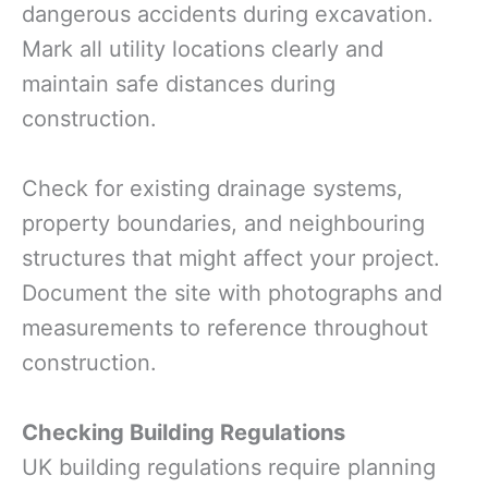
dangerous accidents during excavation.
Mark all utility locations clearly and
maintain safe distances during
construction.
Check for existing drainage systems,
property boundaries, and neighbouring
structures that might affect your project.
Document the site with photographs and
measurements to reference throughout
construction.
Checking Building Regulations
UK building regulations require planning