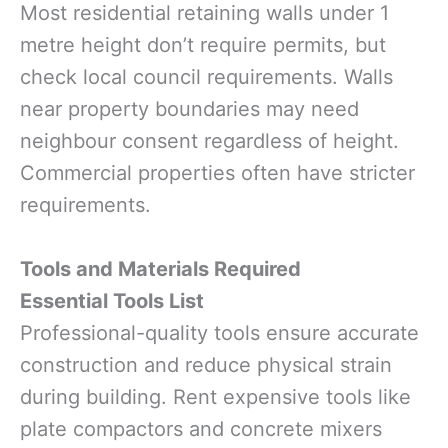
Most residential retaining walls under 1
metre height don’t require permits, but
check local council requirements. Walls
near property boundaries may need
neighbour consent regardless of height.
Commercial properties often have stricter
requirements.
Tools and Materials Required
Essential Tools List
Professional-quality tools ensure accurate
construction and reduce physical strain
during building. Rent expensive tools like
plate compactors and concrete mixers