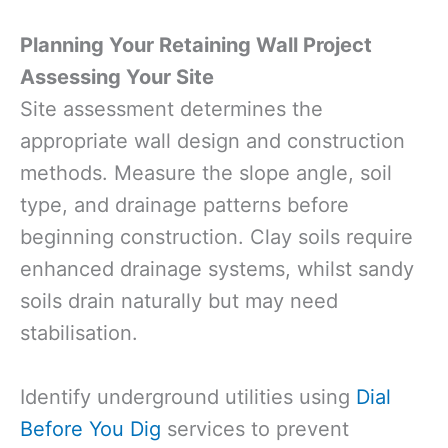
Planning Your Retaining Wall Project
Assessing Your Site
Site assessment determines the
appropriate wall design and construction
methods. Measure the slope angle, soil
type, and drainage patterns before
beginning construction. Clay soils require
enhanced drainage systems, whilst sandy
soils drain naturally but may need
stabilisation.
Identify underground utilities using
Dial
Before You Dig
services to prevent