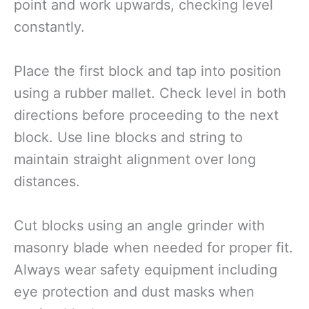
point and work upwards, checking level
constantly.
Place the first block and tap into position
using a rubber mallet. Check level in both
directions before proceeding to the next
block. Use line blocks and string to
maintain straight alignment over long
distances.
Cut blocks using an angle grinder with
masonry blade when needed for proper fit.
Always wear safety equipment including
eye protection and dust masks when