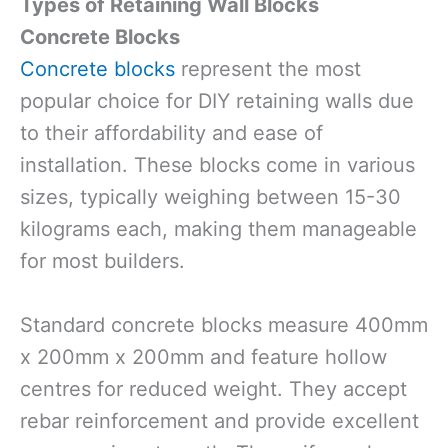
Types of Retaining Wall Blocks
Concrete Blocks
Concrete blocks
represent the most
popular choice for DIY retaining walls due
to their affordability and ease of
installation. These blocks come in various
sizes, typically weighing between 15-30
kilograms each, making them manageable
for most builders.
Standard concrete blocks measure 400mm
x 200mm x 200mm and feature hollow
centres for reduced weight. They accept
rebar reinforcement and provide excellent