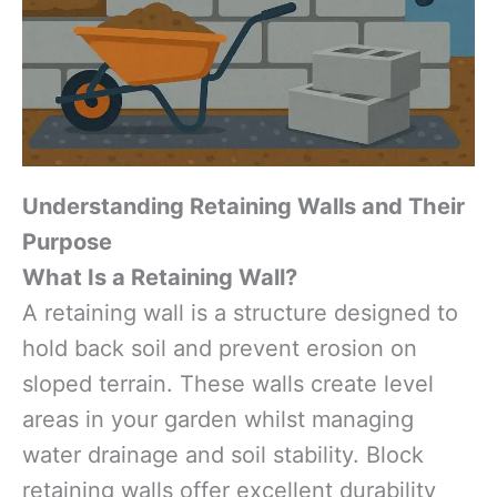
Understanding Retaining Walls and Their
Purpose
What Is a Retaining Wall?
A retaining wall is a structure designed to
hold back soil and prevent erosion on
sloped terrain. These walls create level
areas in your garden whilst managing
water drainage and soil stability. Block
retaining walls offer excellent durability