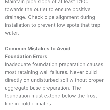
Maintain pipe slope of at least 1:100
towards the outlet to ensure positive
drainage. Check pipe alignment during
installation to prevent low spots that trap
water.
Common Mistakes to Avoid
Foundation Errors
Inadequate foundation preparation causes
most retaining wall failures. Never build
directly on undisturbed soil without proper
aggregate base preparation. The
foundation must extend below the frost
line in cold climates.