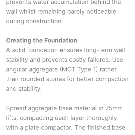
prevents water accumulation behind the
wall whilst remaining barely noticeable
during construction.
Creating the Foundation
A solid foundation ensures long-term wall
stability and prevents costly failures. Use
angular aggregate (MOT Type 1) rather
than rounded stones for better compaction
and stability.
Spread aggregate base material in 75mm
lifts, compacting each layer thoroughly
with a plate compactor. The finished base