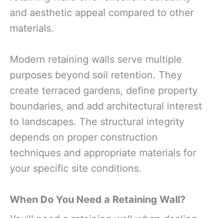
and aesthetic appeal compared to other
materials.
Modern retaining walls serve multiple
purposes beyond soil retention. They
create terraced gardens, define property
boundaries, and add architectural interest
to landscapes. The structural integrity
depends on proper construction
techniques and appropriate materials for
your specific site conditions.
When Do You Need a Retaining Wall?