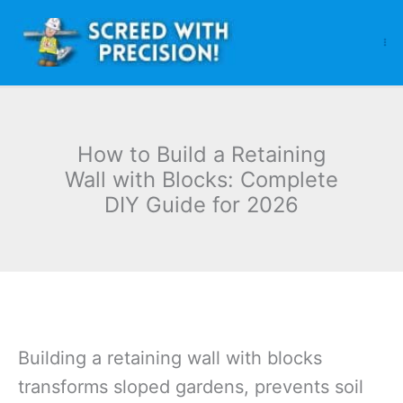
Skip
to
content
How to Build a Retaining
Wall with Blocks: Complete
DIY Guide for 2026
Building a retaining wall with blocks
transforms sloped gardens, prevents soil