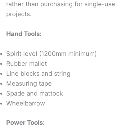
rather than purchasing for single-use
projects.
Hand Tools:
Spirit level (1200mm minimum)
Rubber mallet
Line blocks and string
Measuring tape
Spade and mattock
Wheelbarrow
Power Tools: