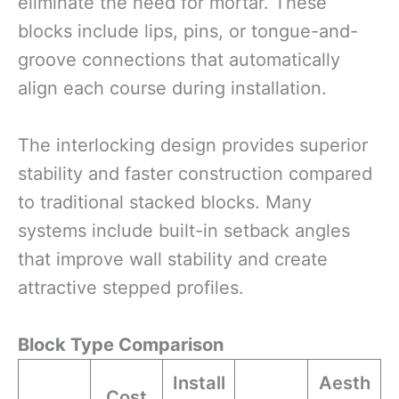
eliminate the need for mortar. These
blocks include lips, pins, or tongue-and-
groove connections that automatically
align each course during installation.
The interlocking design provides superior
stability and faster construction compared
to traditional stacked blocks. Many
systems include built-in setback angles
that improve wall stability and create
attractive stepped profiles.
Block Type Comparison
Install
Aesth
Cost