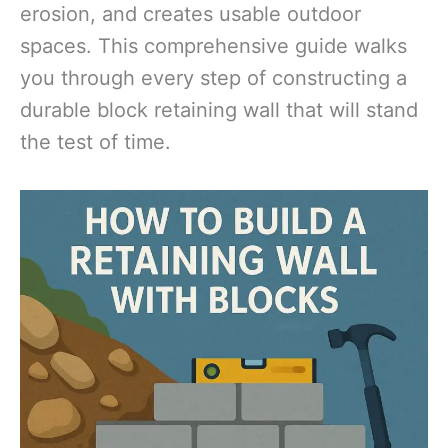
erosion, and creates usable outdoor
spaces. This comprehensive guide walks
you through every step of constructing a
durable block retaining wall that will stand
the test of time.