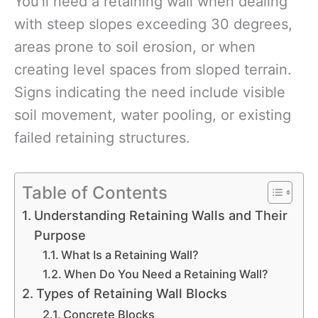
You’ll need a retaining wall when dealing
with steep slopes exceeding 30 degrees,
areas prone to soil erosion, or when
creating level spaces from sloped terrain.
Signs indicating the need include visible
soil movement, water pooling, or existing
failed retaining structures.
Table of Contents
Understanding Retaining Walls and Their
Purpose
What Is a Retaining Wall?
When Do You Need a Retaining Wall?
Types of Retaining Wall Blocks
Concrete Blocks