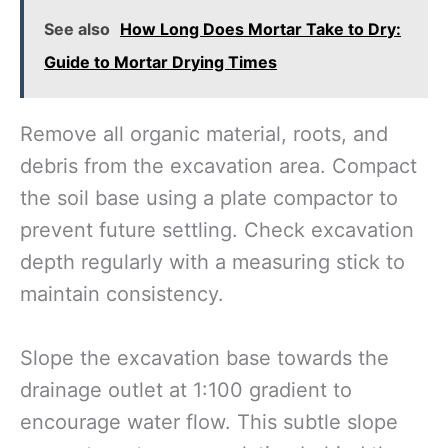
See also
How Long Does Mortar Take to Dry:
Guide to Mortar Drying Times
Remove all organic material, roots, and
debris from the excavation area. Compact
the soil base using a plate compactor to
prevent future settling. Check excavation
depth regularly with a measuring stick to
maintain consistency.
Slope the excavation base towards the
drainage outlet at 1:100 gradient to
encourage water flow. This subtle slope