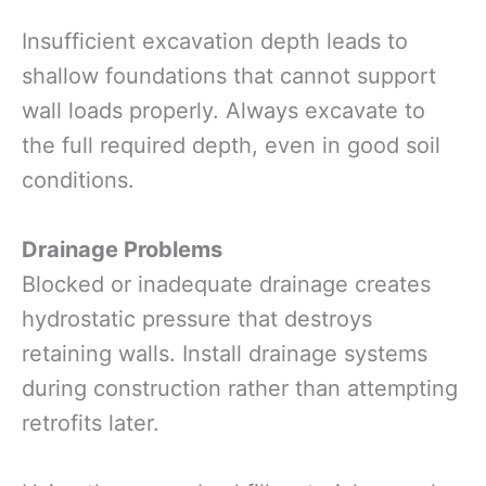
Insufficient excavation depth leads to
shallow foundations that cannot support
wall loads properly. Always excavate to
the full required depth, even in good soil
conditions.
Drainage Problems
Blocked or inadequate drainage creates
hydrostatic pressure that destroys
retaining walls. Install drainage systems
during construction rather than attempting
retrofits later.