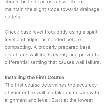
should be level across its width but
maintain the slight slope towards drainage
outlets.
Check base level frequently using a spirit
level and adjust as needed before
compacting. A properly prepared base
distributes wall loads evenly and prevents
differential settling that causes wall failure.
Installing the First Course
The first course determines the accuracy
of your entire wall, so take extra care with
alignment and level. Start at the lowest