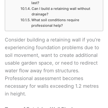
last?
Can I build a retaining wall without
drainage?
What soil conditions require
professional help?
Consider building a retaining wall if you’re
experiencing foundation problems due to
soil movement, want to create additional
usable garden space, or need to redirect
water flow away from structures.
Professional assessment becomes
necessary for walls exceeding 1.2 metres
in height.