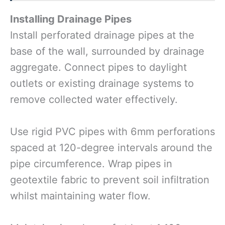
Installing Drainage Pipes
Install perforated drainage pipes at the
base of the wall, surrounded by drainage
aggregate. Connect pipes to daylight
outlets or existing drainage systems to
remove collected water effectively.
Use rigid PVC pipes with 6mm perforations
spaced at 120-degree intervals around the
pipe circumference. Wrap pipes in
geotextile fabric to prevent soil infiltration
whilst maintaining water flow.