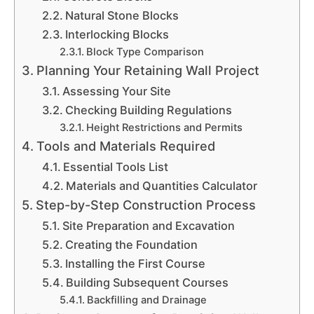
Natural Stone Blocks
Interlocking Blocks
Block Type Comparison
Planning Your Retaining Wall Project
Assessing Your Site
Checking Building Regulations
Height Restrictions and Permits
Tools and Materials Required
Essential Tools List
Materials and Quantities Calculator
Step-by-Step Construction Process
Site Preparation and Excavation
Creating the Foundation
Installing the First Course
Building Subsequent Courses
Backfilling and Drainage