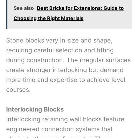
See also
Best Bricks for Extensions: Guide to
Choosing the Right Materials
Stone blocks vary in size and shape,
requiring careful selection and fitting
during construction. The irregular surfaces
create stronger interlocking but demand
more time and expertise to achieve level
courses.
Interlocking Blocks
Interlocking retaining wall blocks feature
engineered connection systems that