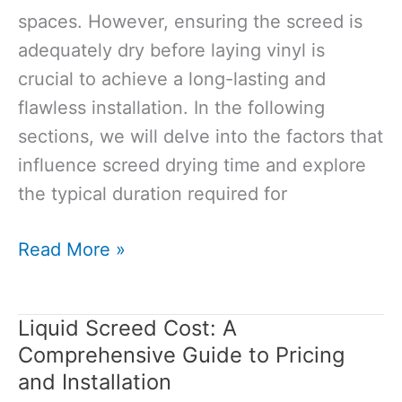
spaces. However, ensuring the screed is
adequately dry before laying vinyl is
crucial to achieve a long-lasting and
flawless installation. In the following
sections, we will delve into the factors that
influence screed drying time and explore
the typical duration required for
How
Read More »
Long
Does
Liquid Screed Cost: A
Screed
Comprehensive Guide to Pricing
Take
and Installation
to