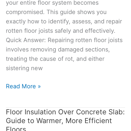
your entire floor system becomes
compromised. This guide shows you
exactly how to identify, assess, and repair
rotten floor joists safely and effectively.
Quick Answer: Repairing rotten floor joists
involves removing damaged sections,
treating the cause of rot, and either
sistering new
How
Read More »
to
Repair
Floor Insulation Over Concrete Slab:
Rotten
Guide to Warmer, More Efficient
Floor
Floors