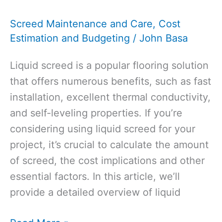
Dry
Screed Maintenance and Care
,
Cost
Before
Estimation and Budgeting
/
John Basa
Laying
Vinyl?
Liquid screed is a popular flooring solution
that offers numerous benefits, such as fast
installation, excellent thermal conductivity,
and self-leveling properties. If you’re
considering using liquid screed for your
project, it’s crucial to calculate the amount
of screed, the cost implications and other
essential factors. In this article, we’ll
provide a detailed overview of liquid