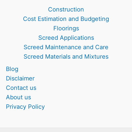
Every
Construction
Builder’s
Cost Estimation and Budgeting
Choice
Floorings
Screed Applications
Screed Maintenance and Care
Screed Materials and Mixtures
Blog
Disclaimer
Contact us
About us
Privacy Policy