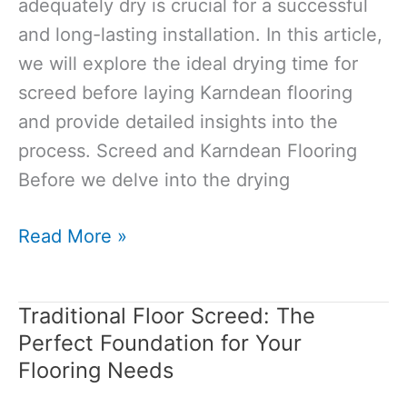
adequately dry is crucial for a successful
and long-lasting installation. In this article,
we will explore the ideal drying time for
screed before laying Karndean flooring
and provide detailed insights into the
process. Screed and Karndean Flooring
Before we delve into the drying
How
Read More »
Long
for
Traditional Floor Screed: The
Screed
Perfect Foundation for Your
to
Flooring Needs
Dry