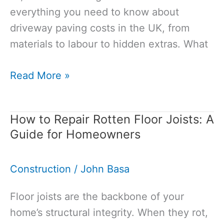
everything you need to know about
driveway paving costs in the UK, from
materials to labour to hidden extras. What
Cost
Read More »
of
Paving
How to Repair Rotten Floor Joists: A
a
Guide for Homeowners
Driveway:
2026
Construction
/
John Basa
Price
Guide
Floor joists are the backbone of your
home’s structural integrity. When they rot,