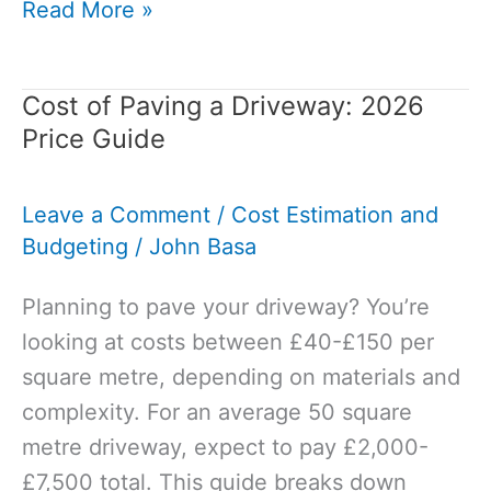
Anhydrite
Read More »
Screed
vs
Cost of Paving a Driveway: 2026
Cement
Price Guide
Screed
–
Leave a Comment
/
Cost Estimation and
Which
Budgeting
/
John Basa
Is
Better?
Planning to pave your driveway? You’re
looking at costs between £40-£150 per
square metre, depending on materials and
complexity. For an average 50 square
metre driveway, expect to pay £2,000-
£7,500 total. This guide breaks down