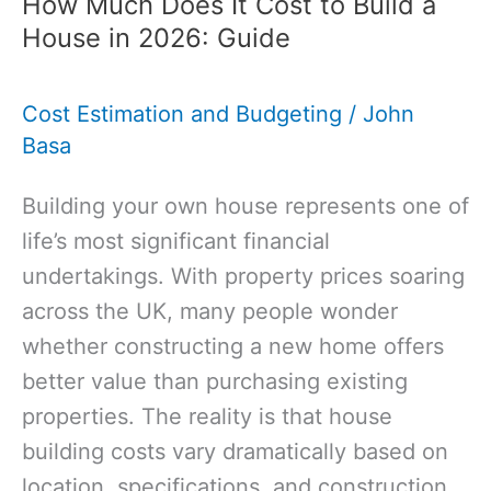
How Much Does It Cost to Build a
for
House in 2026: Guide
Construction:
Guide
Cost Estimation and Budgeting
/
John
to
Basa
Building
Success
Building your own house represents one of
life’s most significant financial
undertakings. With property prices soaring
across the UK, many people wonder
whether constructing a new home offers
better value than purchasing existing
properties. The reality is that house
building costs vary dramatically based on
location, specifications, and construction