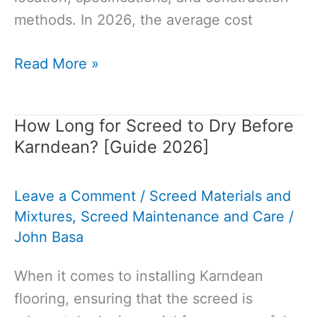
methods. In 2026, the average cost
How
Read More »
Much
Does
How Long for Screed to Dry Before
It
Karndean? [Guide 2026]
Cost
to
Leave a Comment
/
Screed Materials and
Build
Mixtures
,
Screed Maintenance and Care
/
a
John Basa
House
in
When it comes to installing Karndean
2026:
flooring, ensuring that the screed is
Guide