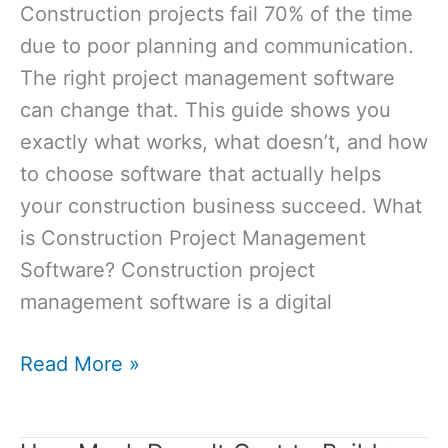
Construction projects fail 70% of the time
for
due to poor planning and communication.
Your
The right project management software
Build?
can change that. This guide shows you
exactly what works, what doesn’t, and how
to choose software that actually helps
your construction business succeed. What
is Construction Project Management
Software? Construction project
management software is a digital
Project
Read More »
Management
Software