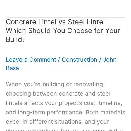
Insulation
Over
Concrete Lintel vs Steel Lintel:
Concrete
Which Should You Choose for Your
Slab:
Build?
Guide
to
Leave a Comment
/
Construction
/
John
Warmer,
Basa
More
Efficient
When you’re building or renovating,
Floors
choosing between concrete and steel
lintels affects your project’s cost, timeline,
and long-term performance. Both materials
excel in different situations, and your
choice depends on factors like span width,