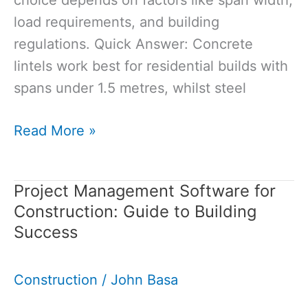
load requirements, and building
regulations. Quick Answer: Concrete
lintels work best for residential builds with
spans under 1.5 metres, whilst steel
Concrete
Read More »
Lintel
vs
Project Management Software for
Steel
Construction: Guide to Building
Lintel:
Success
Which
Should
Construction
/
John Basa
You
Choose