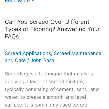
Liquid
Read More »
Screed
Cost:
Can You Screed Over Different
A
Types of Flooring? Answering Your
Comprehensive
FAQs
Guide
to
Screed Applications
,
Screed Maintenance
Pricing
and Care
/
John Basa
and
Installation
Screeding is a technique that involves
applying a layer of screed mixture,
typically consisting of cement, sand, and
water, to create a smooth and level
surface. It is commonly used before