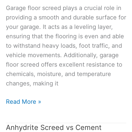
Your
Garage floor screed plays a crucial role in
FAQs
providing a smooth and durable surface for
your garage. It acts as a leveling layer,
ensuring that the flooring is even and able
to withstand heavy loads, foot traffic, and
vehicle movements. Additionally, garage
floor screed offers excellent resistance to
chemicals, moisture, and temperature
changes, making it
Garage
Read More »
Floor
Screed:
Anhydrite Screed vs Cement
The