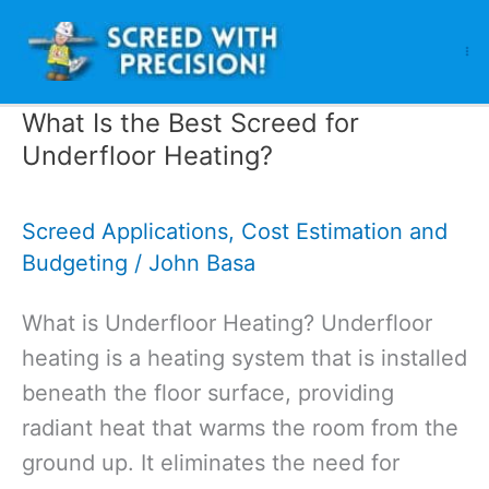
Skip
to
content
What Is the Best Screed for
Underfloor Heating?
Screed Applications
,
Cost Estimation and
Budgeting
/
John Basa
What is Underfloor Heating? Underfloor
heating is a heating system that is installed
beneath the floor surface, providing
radiant heat that warms the room from the
ground up. It eliminates the need for