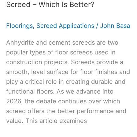
Screed – Which Is Better?
Ultimate
Guide
Floorings
,
Screed Applications
/
John Basa
to
Thickness,
Anhydrite and cement screeds are two
Specification,
popular types of floor screeds used in
Cost,
construction projects. Screeds provide a
and
smooth, level surface for floor finishes and
More
play a critical role in creating durable and
functional floors. As we advance into
2026, the debate continues over which
screed offers the better performance and
value. This article examines