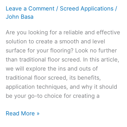
Before
Leave a Comment
/
Screed Applications
/
Karndean?
John Basa
[Guide
2026]
Are you looking for a reliable and effective
solution to create a smooth and level
surface for your flooring? Look no further
than traditional floor screed. In this article,
we will explore the ins and outs of
traditional floor screed, its benefits,
application techniques, and why it should
be your go-to choice for creating a
Traditional
Read More »
Floor