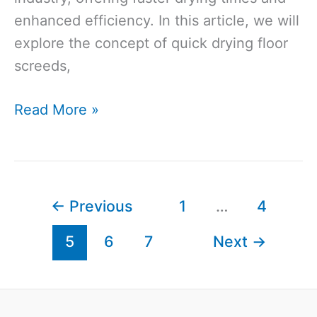
enhanced efficiency. In this article, we will
explore the concept of quick drying floor
screeds,
Quick
Read More »
Drying
Floor
Screed:
Why
←
Previous
1
…
4
Quick
5
6
7
Next
→
Drying
Floor
Screed
is