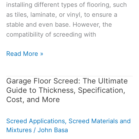
installing different types of flooring, such
as tiles, laminate, or vinyl, to ensure a
stable and even base. However, the
compatibility of screeding with
Can
Read More »
You
Screed
Garage Floor Screed: The Ultimate
Over
Guide to Thickness, Specification,
Different
Cost, and More
Types
of
Screed Applications
,
Screed Materials and
Flooring?
Mixtures
/
John Basa
Answering