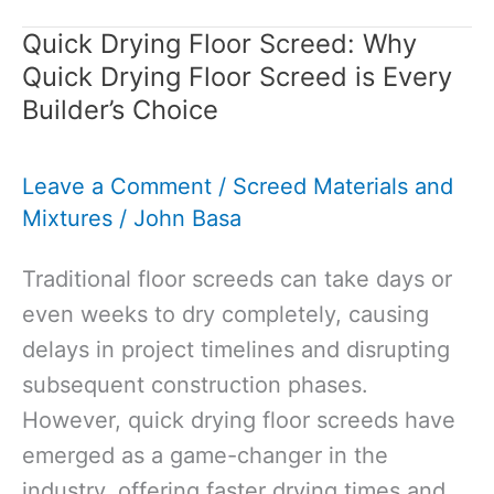
Screed:
Quick Drying Floor Screed: Why
The
Quick Drying Floor Screed is Every
Perfect
Builder’s Choice
Foundation
for
Leave a Comment
/
Screed Materials and
Your
Mixtures
/
John Basa
Flooring
Needs
Traditional floor screeds can take days or
even weeks to dry completely, causing
delays in project timelines and disrupting
subsequent construction phases.
However, quick drying floor screeds have
emerged as a game-changer in the
industry, offering faster drying times and