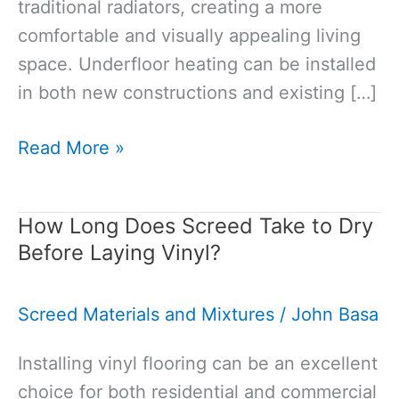
traditional radiators, creating a more
comfortable and visually appealing living
space. Underfloor heating can be installed
in both new constructions and existing […]
What
Read More »
Is
the
How Long Does Screed Take to Dry
Best
Before Laying Vinyl?
Screed
for
Screed Materials and Mixtures
/
John Basa
Underfloor
Heating?
Installing vinyl flooring can be an excellent
choice for both residential and commercial