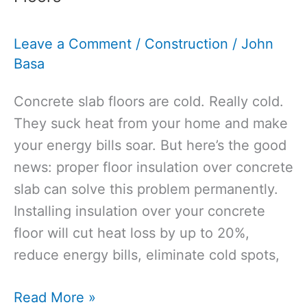
Joists:
A
Leave a Comment
/
Construction
/
John
Guide
Basa
for
Homeowners
Concrete slab floors are cold. Really cold.
They suck heat from your home and make
your energy bills soar. But here’s the good
news: proper floor insulation over concrete
slab can solve this problem permanently.
Installing insulation over your concrete
floor will cut heat loss by up to 20%,
reduce energy bills, eliminate cold spots,
Floor
Read More »