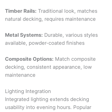
Timber Rails:
Traditional look, matches
natural decking, requires maintenance
Metal Systems:
Durable, various styles
available, powder-coated finishes
Composite Options:
Match composite
decking, consistent appearance, low
maintenance
Lighting Integration
Integrated lighting extends decking
usability into evening hours. Popular