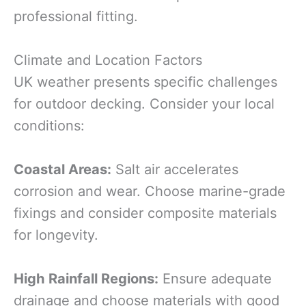
professional fitting.
Climate and Location Factors
UK weather presents specific challenges
for outdoor decking. Consider your local
conditions:
Coastal Areas:
Salt air accelerates
corrosion and wear. Choose marine-grade
fixings and consider composite materials
for longevity.
High Rainfall Regions:
Ensure adequate
drainage and choose materials with good