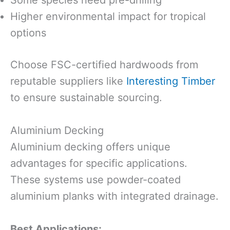
Higher environmental impact for tropical
options
Choose FSC-certified hardwoods from
reputable suppliers like
Interesting Timber
to ensure sustainable sourcing.
Aluminium Decking
Aluminium decking offers unique
advantages for specific applications.
These systems use powder-coated
aluminium planks with integrated drainage.
Best Applications: