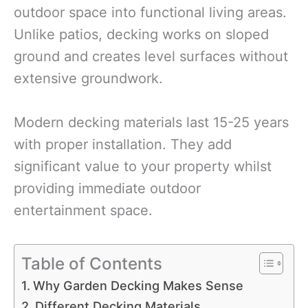
outdoor space into functional living areas.
Unlike patios, decking works on sloped
ground and creates level surfaces without
extensive groundwork.
Modern decking materials last 15-25 years
with proper installation. They add
significant value to your property whilst
providing immediate outdoor
entertainment space.
Table of Contents
Why Garden Decking Makes Sense
Different Decking Materials