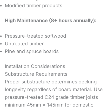
Modified timber products
High Maintenance (8+ hours annually):
Pressure-treated softwood
Untreated timber
Pine and spruce boards
Installation Considerations
Substructure Requirements
Proper substructure determines decking
longevity regardless of board material. Use
pressure-treated C24 grade timber joists
minimum 45mm × 145mm for domestic