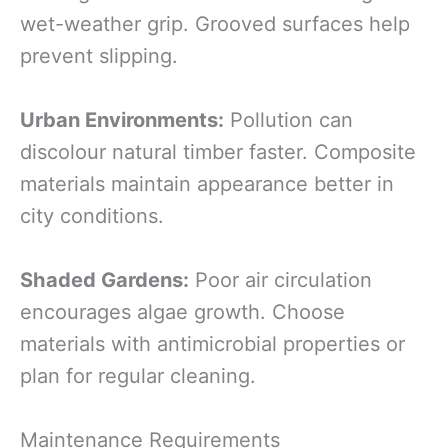
wet-weather grip. Grooved surfaces help
prevent slipping.
Urban Environments:
Pollution can
discolour natural timber faster. Composite
materials maintain appearance better in
city conditions.
Shaded Gardens:
Poor air circulation
encourages algae growth. Choose
materials with antimicrobial properties or
plan for regular cleaning.
Maintenance Requirements