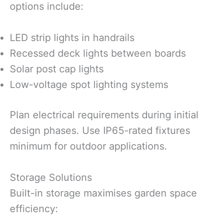
options include:
LED strip lights in handrails
Recessed deck lights between boards
Solar post cap lights
Low-voltage spot lighting systems
Plan electrical requirements during initial
design phases. Use IP65-rated fixtures
minimum for outdoor applications.
Storage Solutions
Built-in storage maximises garden space
efficiency: