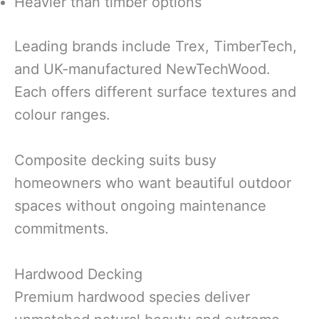
Heavier than timber options
Leading brands include Trex, TimberTech,
and UK-manufactured NewTechWood.
Each offers different surface textures and
colour ranges.
Composite decking suits busy
homeowners who want beautiful outdoor
spaces without ongoing maintenance
commitments.
Hardwood Decking
Premium hardwood species deliver