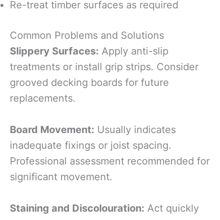
Re-treat timber surfaces as required
Common Problems and Solutions
Slippery Surfaces:
Apply anti-slip
treatments or install grip strips. Consider
grooved decking boards for future
replacements.
Board Movement:
Usually indicates
inadequate fixings or joist spacing.
Professional assessment recommended for
significant movement.
Staining and Discolouration:
Act quickly