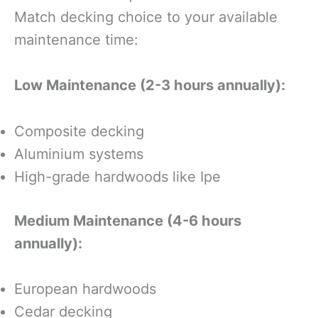
Match decking choice to your available
maintenance time:
Low Maintenance (2-3 hours annually):
Composite decking
Aluminium systems
High-grade hardwoods like Ipe
Medium Maintenance (4-6 hours
annually):
European hardwoods
Cedar decking