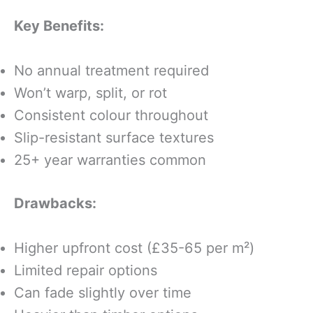
Key Benefits:
No annual treatment required
Won’t warp, split, or rot
Consistent colour throughout
Slip-resistant surface textures
25+ year warranties common
Drawbacks:
Higher upfront cost (£35-65 per m²)
Limited repair options
Can fade slightly over time