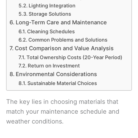
Lighting Integration
Storage Solutions
Long-Term Care and Maintenance
Cleaning Schedules
Common Problems and Solutions
Cost Comparison and Value Analysis
Total Ownership Costs (20-Year Period)
Return on Investment
Environmental Considerations
Sustainable Material Choices
The key lies in choosing materials that
match your maintenance schedule and
weather conditions.