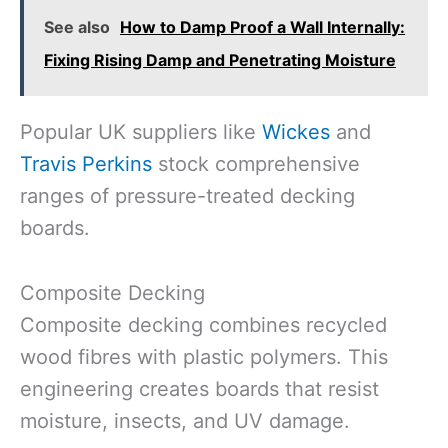
See also
How to Damp Proof a Wall Internally:
Fixing Rising Damp and Penetrating Moisture
Popular UK suppliers like
Wickes
and
Travis Perkins
stock comprehensive
ranges of pressure-treated decking
boards.
Composite Decking
Composite decking combines recycled
wood fibres with plastic polymers. This
engineering creates boards that resist
moisture, insects, and UV damage.