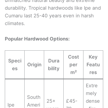
unmatched natural beauty and extreme
durability. Tropical hardwoods like Ipe and
Cumaru last 25-40 years even in harsh
climates.
Popular Hardwood Options:
Cost
Key
Speci
Dura
Origin
per
Featu
es
bility
m²
res
Extre
mely
South
25+
£45-
dense
Ipe
Ameri