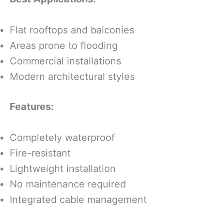
Flat rooftops and balconies
Areas prone to flooding
Commercial installations
Modern architectural styles
Features:
Completely waterproof
Fire-resistant
Lightweight installation
No maintenance required
Integrated cable management