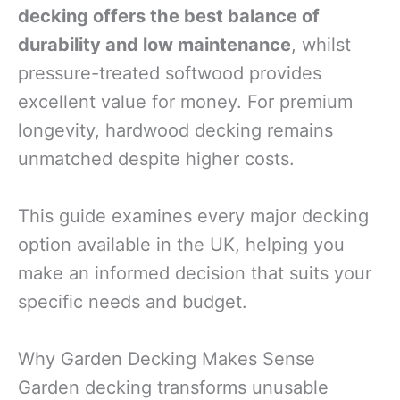
decking offers the best balance of
durability and low maintenance
, whilst
pressure-treated softwood provides
excellent value for money. For premium
longevity, hardwood decking remains
unmatched despite higher costs.
This guide examines every major decking
option available in the UK, helping you
make an informed decision that suits your
specific needs and budget.
Why Garden Decking Makes Sense
Garden decking transforms unusable