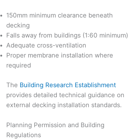
150mm minimum clearance beneath
decking
Falls away from buildings (1:60 minimum)
Adequate cross-ventilation
Proper membrane installation where
required
The
Building Research Establishment
provides detailed technical guidance on
external decking installation standards.
Planning Permission and Building
Regulations