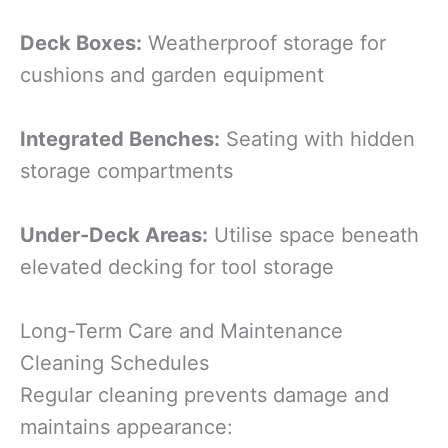
Deck Boxes:
Weatherproof storage for
cushions and garden equipment
Integrated Benches:
Seating with hidden
storage compartments
Under-Deck Areas:
Utilise space beneath
elevated decking for tool storage
Long-Term Care and Maintenance
Cleaning Schedules
Regular cleaning prevents damage and
maintains appearance: