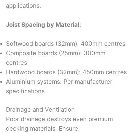
applications.
Joist Spacing by Material:
Softwood boards (32mm): 400mm centres
Composite boards (25mm): 300mm
centres
Hardwood boards (32mm): 450mm centres
Aluminium systems: Per manufacturer
specifications
Drainage and Ventilation
Poor drainage destroys even premium
decking materials. Ensure: