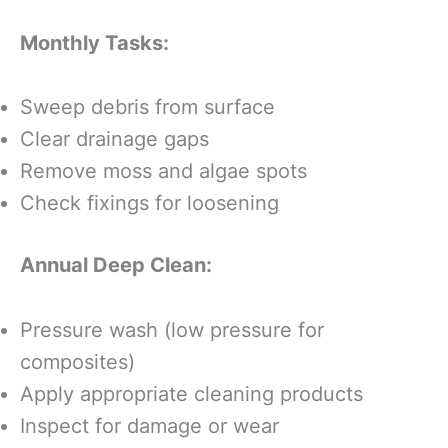
Monthly Tasks:
Sweep debris from surface
Clear drainage gaps
Remove moss and algae spots
Check fixings for loosening
Annual Deep Clean:
Pressure wash (low pressure for
composites)
Apply appropriate cleaning products
Inspect for damage or wear