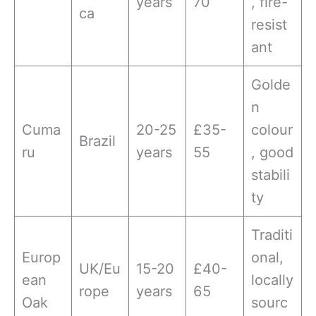
years
70
, fire-
ca
resist
ant
Golde
n
Cuma
20-25
£35-
colour
Brazil
ru
years
55
, good
stabili
ty
Traditi
Europ
onal,
UK/Eu
15-20
£40-
ean
locally
rope
years
65
Oak
sourc