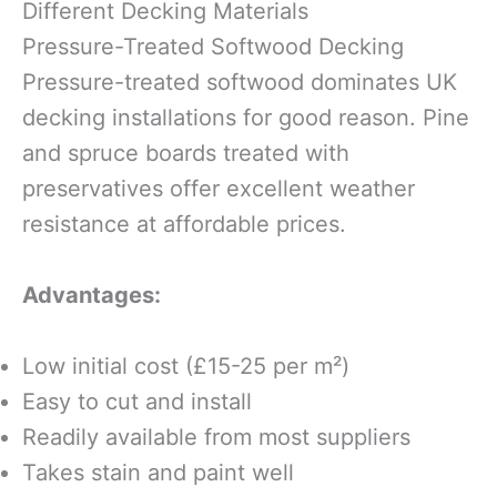
Different Decking Materials
Pressure-Treated Softwood Decking
Pressure-treated softwood dominates UK
decking installations for good reason. Pine
and spruce boards treated with
preservatives offer excellent weather
resistance at affordable prices.
Advantages:
Low initial cost (£15-25 per m²)
Easy to cut and install
Readily available from most suppliers
Takes stain and paint well