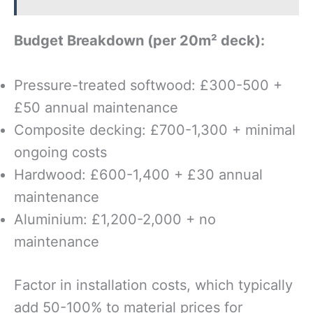
Budget Breakdown (per 20m² deck):
Pressure-treated softwood: £300-500 +
£50 annual maintenance
Composite decking: £700-1,300 + minimal
ongoing costs
Hardwood: £600-1,400 + £30 annual
maintenance
Aluminium: £1,200-2,000 + no
maintenance
Factor in installation costs, which typically
add 50-100% to material prices for