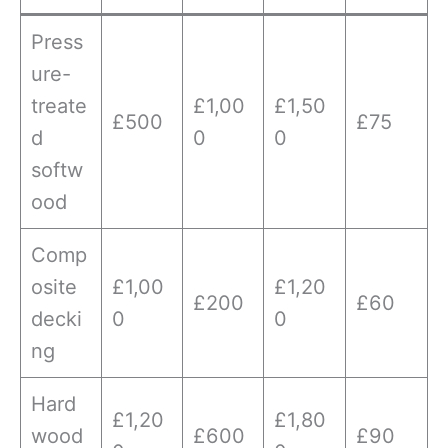
Press
ure-
treate
£1,00
£1,50
£500
£75
d
0
0
softw
ood
Comp
osite
£1,00
£1,20
£200
£60
decki
0
0
ng
Hard
£1,20
£1,80
wood
£600
£90