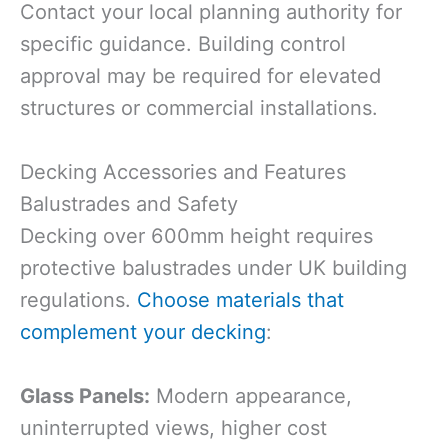
Contact your local planning authority for
specific guidance. Building control
approval may be required for elevated
structures or commercial installations.
Decking Accessories and Features
Balustrades and Safety
Decking over 600mm height requires
protective balustrades under UK building
regulations.
Choose materials that
complement your decking
:
Glass Panels:
Modern appearance,
uninterrupted views, higher cost