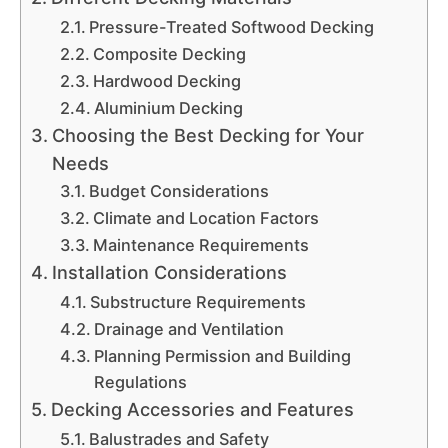
Pressure-Treated Softwood Decking
Composite Decking
Hardwood Decking
Aluminium Decking
Choosing the Best Decking for Your
Needs
Budget Considerations
Climate and Location Factors
Maintenance Requirements
Installation Considerations
Substructure Requirements
Drainage and Ventilation
Planning Permission and Building
Regulations
Decking Accessories and Features
Balustrades and Safety