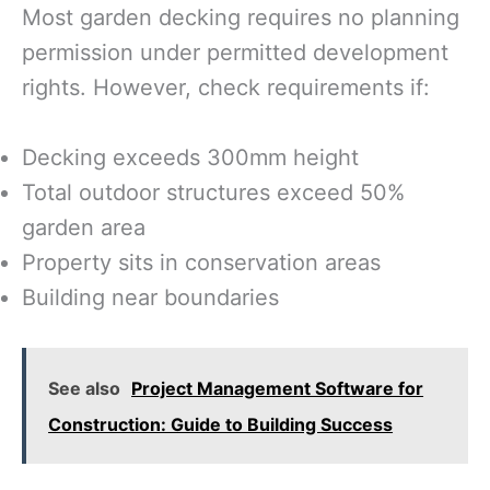
Most garden decking requires no planning
permission under permitted development
rights. However, check requirements if:
Decking exceeds 300mm height
Total outdoor structures exceed 50%
garden area
Property sits in conservation areas
Building near boundaries
See also
Project Management Software for
Construction: Guide to Building Success