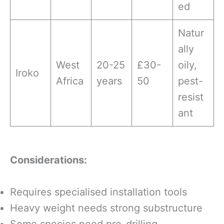
ed
Natur
ally
West
20-25
£30-
oily,
Iroko
Africa
years
50
pest-
resist
ant
Considerations:
Requires specialised installation tools
Heavy weight needs strong substructure
Some species need pre-drilling