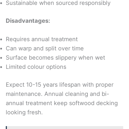
Sustainable when sourced responsibly
Disadvantages:
Requires annual treatment
Can warp and split over time
Surface becomes slippery when wet
Limited colour options
Expect 10-15 years lifespan with proper
maintenance. Annual cleaning and bi-
annual treatment keep softwood decking
looking fresh.