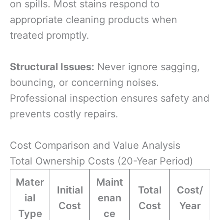
on spills. Most stains respond to
appropriate cleaning products when
treated promptly.
Structural Issues:
Never ignore sagging,
bouncing, or concerning noises.
Professional inspection ensures safety and
prevents costly repairs.
Cost Comparison and Value Analysis
Total Ownership Costs (20-Year Period)
Mater
Maint
Initial
Total
Cost/
ial
enan
Cost
Cost
Year
Type
ce