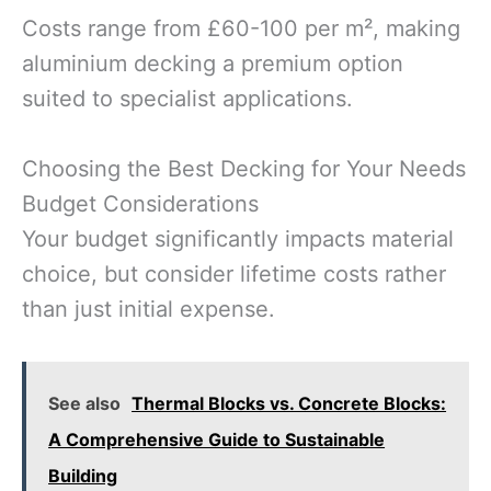
Costs range from £60-100 per m², making
aluminium decking a premium option
suited to specialist applications.
Choosing the Best Decking for Your Needs
Budget Considerations
Your budget significantly impacts material
choice, but consider lifetime costs rather
than just initial expense.
See also
Thermal Blocks vs. Concrete Blocks:
A Comprehensive Guide to Sustainable
Building