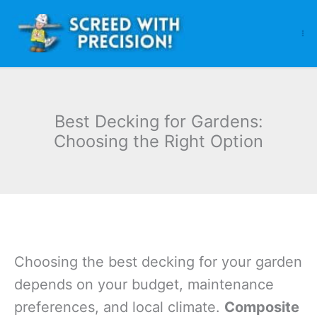
Skip
to
content
Best Decking for Gardens:
Choosing the Right Option
Choosing the best decking for your garden
depends on your budget, maintenance
preferences, and local climate.
Composite