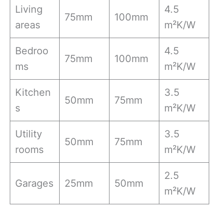
Living
4.5
75mm
100mm
areas
m²K/W
Bedroo
4.5
75mm
100mm
ms
m²K/W
Kitchen
3.5
50mm
75mm
s
m²K/W
Utility
3.5
50mm
75mm
rooms
m²K/W
2.5
Garages
25mm
50mm
m²K/W