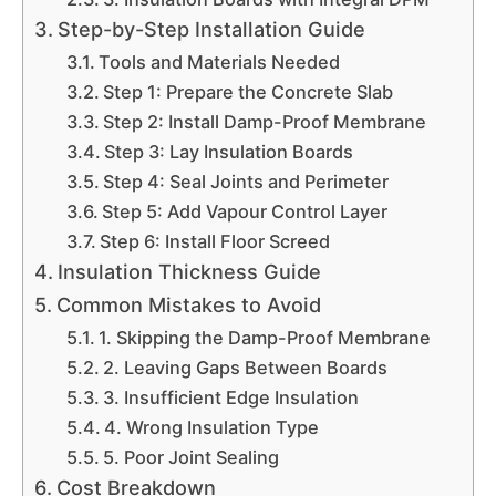
Step-by-Step Installation Guide
Tools and Materials Needed
Step 1: Prepare the Concrete Slab
Step 2: Install Damp-Proof Membrane
Step 3: Lay Insulation Boards
Step 4: Seal Joints and Perimeter
Step 5: Add Vapour Control Layer
Step 6: Install Floor Screed
Insulation Thickness Guide
Common Mistakes to Avoid
1. Skipping the Damp-Proof Membrane
2. Leaving Gaps Between Boards
3. Insufficient Edge Insulation
4. Wrong Insulation Type
5. Poor Joint Sealing
Cost Breakdown