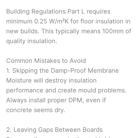
Building Regulations Part L requires
minimum 0.25 W/m²K for floor insulation in
new builds. This typically means 100mm of
quality insulation.
Common Mistakes to Avoid
1. Skipping the Damp-Proof Membrane
Moisture will destroy insulation
performance and create mould problems.
Always install proper DPM, even if
concrete seems dry.
2. Leaving Gaps Between Boards