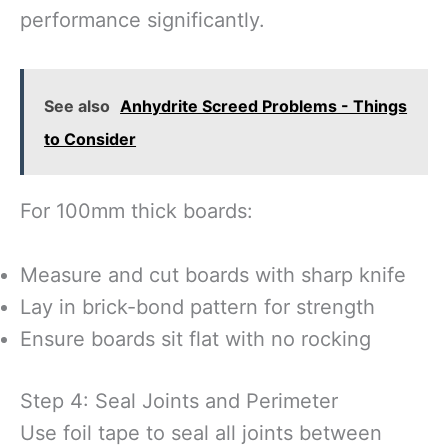
performance significantly.
See also
Anhydrite Screed Problems - Things
to Consider
For 100mm thick boards:
Measure and cut boards with sharp knife
Lay in brick-bond pattern for strength
Ensure boards sit flat with no rocking
Step 4: Seal Joints and Perimeter
Use foil tape to seal all joints between