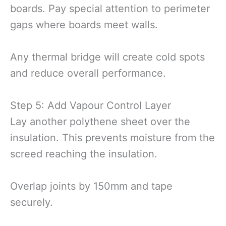
boards. Pay special attention to perimeter
gaps where boards meet walls.
Any thermal bridge will create cold spots
and reduce overall performance.
Step 5: Add Vapour Control Layer
Lay another polythene sheet over the
insulation. This prevents moisture from the
screed reaching the insulation.
Overlap joints by 150mm and tape
securely.