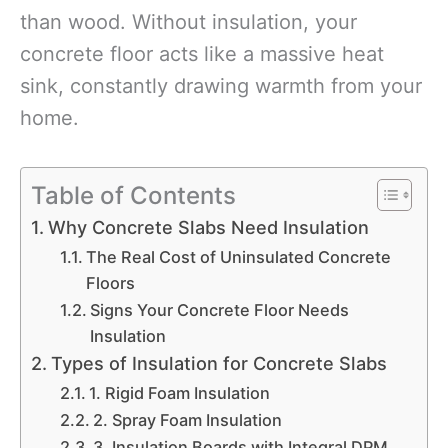
than wood. Without insulation, your
concrete floor acts like a massive heat
sink, constantly drawing warmth from your
home.
Table of Contents
Why Concrete Slabs Need Insulation
The Real Cost of Uninsulated Concrete
Floors
Signs Your Concrete Floor Needs
Insulation
Types of Insulation for Concrete Slabs
1. Rigid Foam Insulation
2. Spray Foam Insulation
3. Insulation Boards with Integral DPM