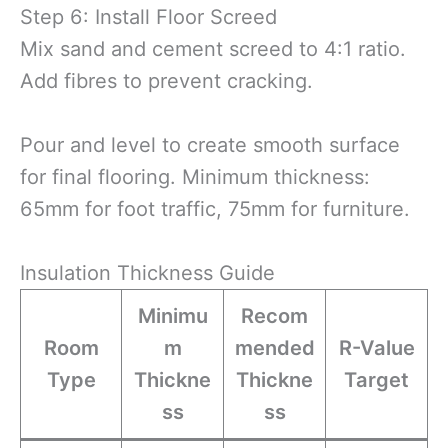
Step 6: Install Floor Screed
Mix sand and cement screed to 4:1 ratio.
Add fibres to prevent cracking.
Pour and level to create smooth surface
for final flooring. Minimum thickness:
65mm for foot traffic, 75mm for furniture.
Insulation Thickness Guide
Minimu
Recom
Room
m
mended
R-Value
Type
Thickne
Thickne
Target
ss
ss