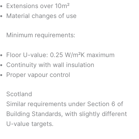
Extensions over 10m²
Material changes of use
Minimum requirements:
Floor U-value: 0.25 W/m²K maximum
Continuity with wall insulation
Proper vapour control
Scotland
Similar requirements under Section 6 of
Building Standards, with slightly different
U-value targets.