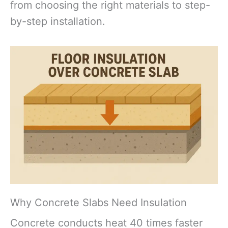
from choosing the right materials to step-
by-step installation.
Why Concrete Slabs Need Insulation
Concrete conducts heat 40 times faster