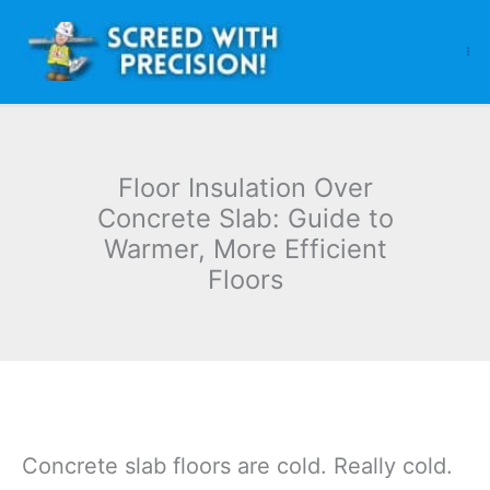
Skip
to
content
Floor Insulation Over
Concrete Slab: Guide to
Warmer, More Efficient
Floors
Concrete slab floors are cold. Really cold.