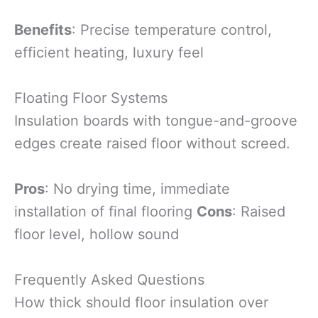
Benefits
: Precise temperature control,
efficient heating, luxury feel
Floating Floor Systems
Insulation boards with tongue-and-groove
edges create raised floor without screed.
Pros
: No drying time, immediate
installation of final flooring
Cons
: Raised
floor level, hollow sound
Frequently Asked Questions
How thick should floor insulation over