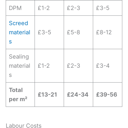
DPM
£1-2
£2-3
£3-5
Screed
material
£3-5
£5-8
£8-12
s
Sealing
material
£1-2
£2-3
£3-4
s
Total
£13-21
£24-34
£39-56
per m²
Labour Costs