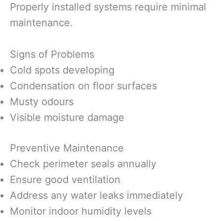
Properly installed systems require minimal
maintenance.
Signs of Problems
Cold spots developing
Condensation on floor surfaces
Musty odours
Visible moisture damage
Preventive Maintenance
Check perimeter seals annually
Ensure good ventilation
Address any water leaks immediately
Monitor indoor humidity levels