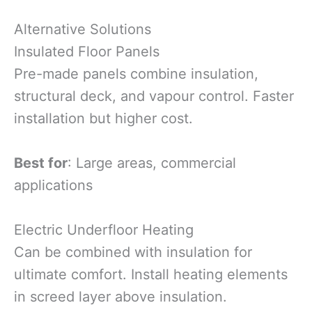
Alternative Solutions
Insulated Floor Panels
Pre-made panels combine insulation,
structural deck, and vapour control. Faster
installation but higher cost.
Best for
: Large areas, commercial
applications
Electric Underfloor Heating
Can be combined with insulation for
ultimate comfort. Install heating elements
in screed layer above insulation.