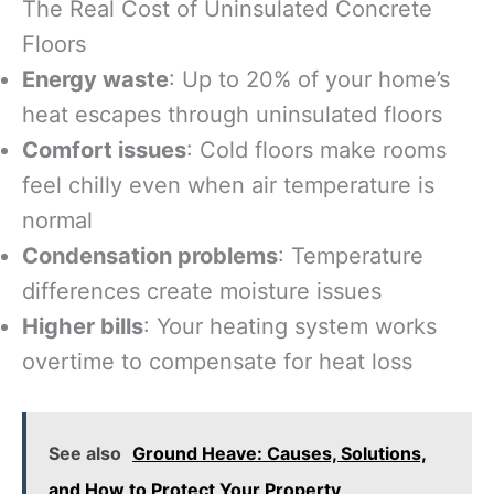
The Real Cost of Uninsulated Concrete
Floors
Energy waste
: Up to 20% of your home’s
heat escapes through uninsulated floors
Comfort issues
: Cold floors make rooms
feel chilly even when air temperature is
normal
Condensation problems
: Temperature
differences create moisture issues
Higher bills
: Your heating system works
overtime to compensate for heat loss
See also
Ground Heave: Causes, Solutions,
and How to Protect Your Property