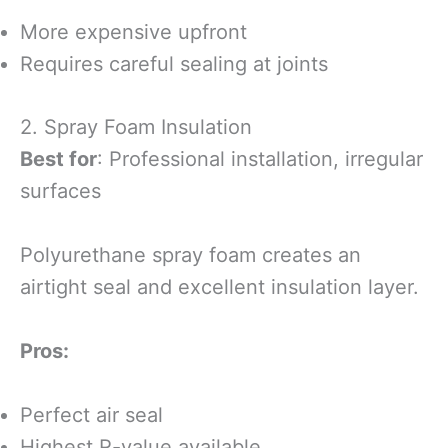
More expensive upfront
Requires careful sealing at joints
2. Spray Foam Insulation
Best for
: Professional installation, irregular
surfaces
Polyurethane spray foam creates an
airtight seal and excellent insulation layer.
Pros:
Perfect air seal
Highest R-value available