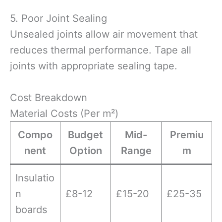
5. Poor Joint Sealing
Unsealed joints allow air movement that
reduces thermal performance. Tape all
joints with appropriate sealing tape.
Cost Breakdown
Material Costs (Per m²)
Compo
Budget
Mid-
Premiu
nent
Option
Range
m
Insulatio
n
£8-12
£15-20
£25-35
boards