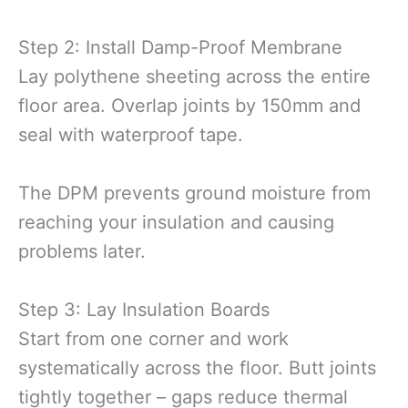
Step 2: Install Damp-Proof Membrane
Lay polythene sheeting across the entire
floor area. Overlap joints by 150mm and
seal with waterproof tape.
The DPM prevents ground moisture from
reaching your insulation and causing
problems later.
Step 3: Lay Insulation Boards
Start from one corner and work
systematically across the floor. Butt joints
tightly together – gaps reduce thermal