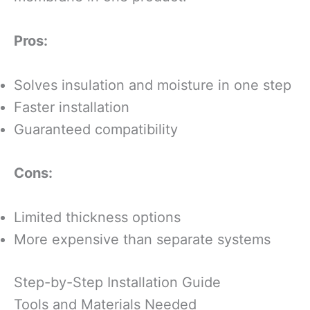
Pros:
Solves insulation and moisture in one step
Faster installation
Guaranteed compatibility
Cons:
Limited thickness options
More expensive than separate systems
Step-by-Step Installation Guide
Tools and Materials Needed