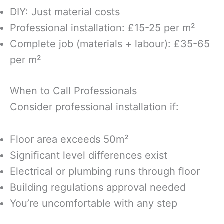
DIY: Just material costs
Professional installation: £15-25 per m²
Complete job (materials + labour): £35-65
per m²
When to Call Professionals
Consider professional installation if:
Floor area exceeds 50m²
Significant level differences exist
Electrical or plumbing runs through floor
Building regulations approval needed
You’re uncomfortable with any step