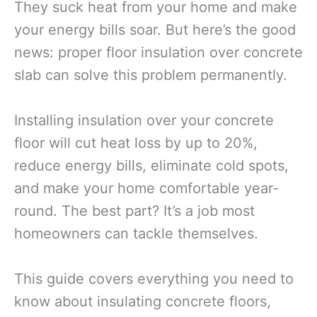
They suck heat from your home and make
your energy bills soar. But here’s the good
news: proper floor insulation over concrete
slab can solve this problem permanently.
Installing insulation over your concrete
floor will cut heat loss by up to 20%,
reduce energy bills, eliminate cold spots,
and make your home comfortable year-
round. The best part? It’s a job most
homeowners can tackle themselves.
This guide covers everything you need to
know about insulating concrete floors,