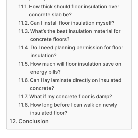
How thick should floor insulation over
concrete slab be?
Can I install floor insulation myself?
What’s the best insulation material for
concrete floors?
Do I need planning permission for floor
insulation?
How much will floor insulation save on
energy bills?
Can I lay laminate directly on insulated
concrete?
What if my concrete floor is damp?
How long before I can walk on newly
insulated floor?
Conclusion