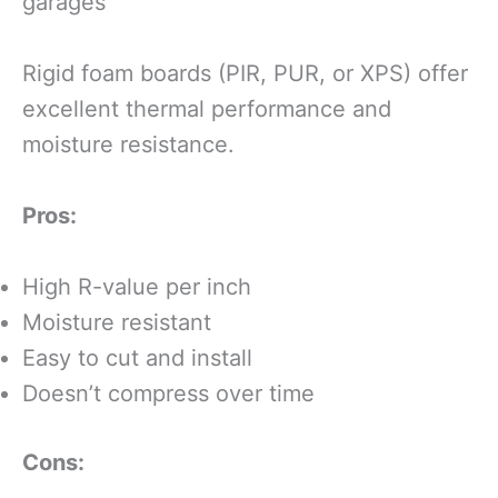
garages
Rigid foam boards (PIR, PUR, or XPS) offer
excellent thermal performance and
moisture resistance.
Pros:
High R-value per inch
Moisture resistant
Easy to cut and install
Doesn’t compress over time
Cons: