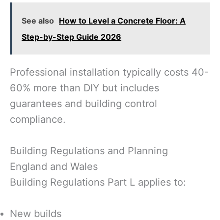
See also
How to Level a Concrete Floor: A
Step-by-Step Guide 2026
Professional installation typically costs 40-
60% more than DIY but includes
guarantees and building control
compliance.
Building Regulations and Planning
England and Wales
Building Regulations Part L applies to:
New builds