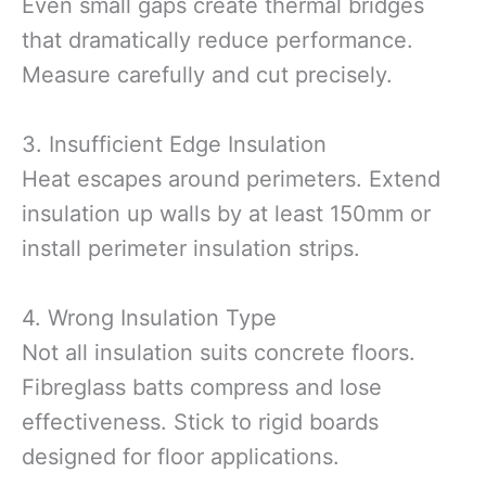
Even small gaps create thermal bridges
that dramatically reduce performance.
Measure carefully and cut precisely.
3. Insufficient Edge Insulation
Heat escapes around perimeters. Extend
insulation up walls by at least 150mm or
install perimeter insulation strips.
4. Wrong Insulation Type
Not all insulation suits concrete floors.
Fibreglass batts compress and lose
effectiveness. Stick to rigid boards
designed for floor applications.