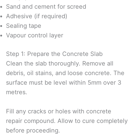
Sand and cement for screed
Adhesive (if required)
Sealing tape
Vapour control layer
Step 1: Prepare the Concrete Slab
Clean the slab thoroughly. Remove all
debris, oil stains, and loose concrete. The
surface must be level within 5mm over 3
metres.
Fill any cracks or holes with concrete
repair compound. Allow to cure completely
before proceeding.