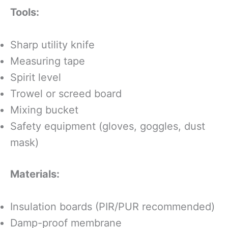
Tools:
Sharp utility knife
Measuring tape
Spirit level
Trowel or screed board
Mixing bucket
Safety equipment (gloves, goggles, dust
mask)
Materials:
Insulation boards (PIR/PUR recommended)
Damp-proof membrane