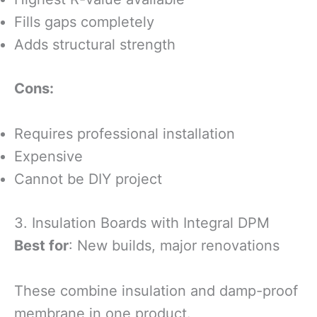
Fills gaps completely
Adds structural strength
Cons:
Requires professional installation
Expensive
Cannot be DIY project
3. Insulation Boards with Integral DPM
Best for
: New builds, major renovations
These combine insulation and damp-proof
membrane in one product.