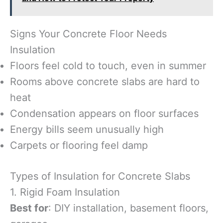
Signs Your Concrete Floor Needs
Insulation
Floors feel cold to touch, even in summer
Rooms above concrete slabs are hard to
heat
Condensation appears on floor surfaces
Energy bills seem unusually high
Carpets or flooring feel damp
Types of Insulation for Concrete Slabs
1. Rigid Foam Insulation
Best for
: DIY installation, basement floors,