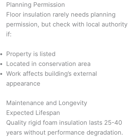
Planning Permission
Floor insulation rarely needs planning
permission, but check with local authority
if:
Property is listed
Located in conservation area
Work affects building’s external
appearance
Maintenance and Longevity
Expected Lifespan
Quality rigid foam insulation lasts 25-40
years without performance degradation.