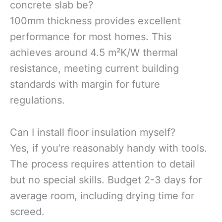
concrete slab be?
100mm thickness provides excellent
performance for most homes. This
achieves around 4.5 m²K/W thermal
resistance, meeting current building
standards with margin for future
regulations.
Can I install floor insulation myself?
Yes, if you’re reasonably handy with tools.
The process requires attention to detail
but no special skills. Budget 2-3 days for
average room, including drying time for
screed.