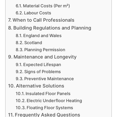
Material Costs (Per m²)
Labour Costs
When to Call Professionals
Building Regulations and Planning
England and Wales
Scotland
Planning Permission
Maintenance and Longevity
Expected Lifespan
Signs of Problems
Preventive Maintenance
Alternative Solutions
Insulated Floor Panels
Electric Underfloor Heating
Floating Floor Systems
Frequently Asked Questions