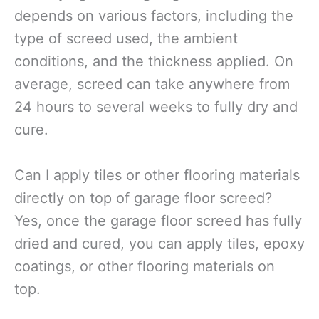
depends on various factors, including the
type of screed used, the ambient
conditions, and the thickness applied. On
average, screed can take anywhere from
24 hours to several weeks to fully dry and
cure.
Can I apply tiles or other flooring materials
directly on top of garage floor screed?
Yes, once the garage floor screed has fully
dried and cured, you can apply tiles, epoxy
coatings, or other flooring materials on
top.