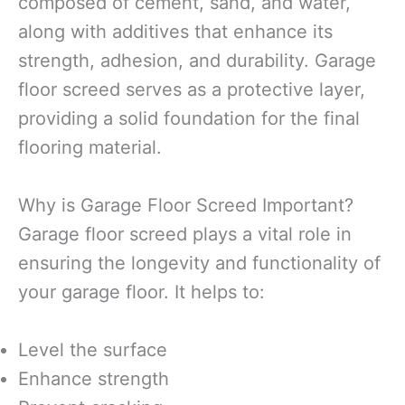
composed of cement, sand, and water,
along with additives that enhance its
strength, adhesion, and durability. Garage
floor screed serves as a protective layer,
providing a solid foundation for the final
flooring material.
Why is Garage Floor Screed Important?
Garage floor screed plays a vital role in
ensuring the longevity and functionality of
your garage floor. It helps to:
Level the surface
Enhance strength