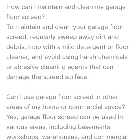
How can I maintain and clean my garage
floor screed?
To maintain and clean your garage floor
screed, regularly sweep away dirt and
debris, mop with a mild detergent or floor
cleaner, and avoid using harsh chemicals
or abrasive cleaning agents that can
damage the screed surface.
Can I use garage floor screed in other
areas of my home or commercial space?
Yes, garage floor screed can be used in
various areas, including basements,
workshops, warehouses, and commercial