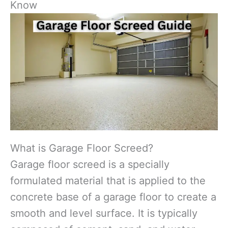
Know
What is Garage Floor Screed?
Garage floor screed is a specially
formulated material that is applied to the
concrete base of a garage floor to create a
smooth and level surface. It is typically