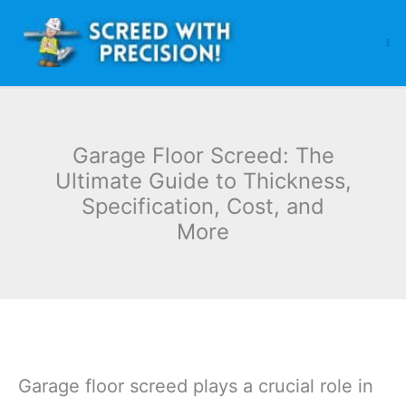
Skip
to
content
Garage Floor Screed: The
Ultimate Guide to Thickness,
Specification, Cost, and
More
Garage floor screed plays a crucial role in