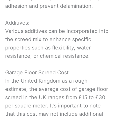
adhesion and prevent delamination.
Additives:
Various additives can be incorporated into
the screed mix to enhance specific
properties such as flexibility, water
resistance, or chemical resistance.
Garage Floor Screed Cost
In the United Kingdom as a rough
estimate, the average cost of garage floor
screed in the UK ranges from £15 to £30
per square meter. It’s important to note
that this cost may not include additional