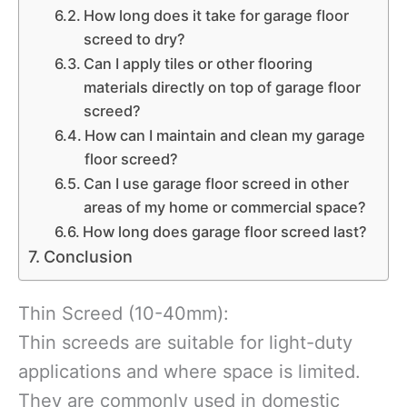
How long does it take for garage floor
screed to dry?
Can I apply tiles or other flooring
materials directly on top of garage floor
screed?
How can I maintain and clean my garage
floor screed?
Can I use garage floor screed in other
areas of my home or commercial space?
How long does garage floor screed last?
Conclusion
Thin Screed (10-40mm):
Thin screeds are suitable for light-duty
applications and where space is limited.
They are commonly used in domestic