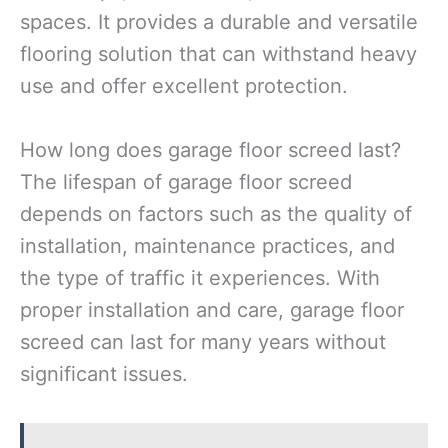
spaces. It provides a durable and versatile
flooring solution that can withstand heavy
use and offer excellent protection.
How long does garage floor screed last?
The lifespan of garage floor screed
depends on factors such as the quality of
installation, maintenance practices, and
the type of traffic it experiences. With
proper installation and care, garage floor
screed can last for many years without
significant issues.