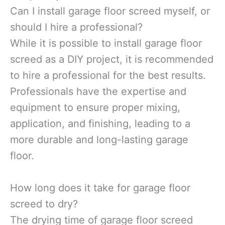
Can I install garage floor screed myself, or
should I hire a professional?
While it is possible to install garage floor
screed as a DIY project, it is recommended
to hire a professional for the best results.
Professionals have the expertise and
equipment to ensure proper mixing,
application, and finishing, leading to a
more durable and long-lasting garage
floor.
How long does it take for garage floor
screed to dry?
The drying time of garage floor screed