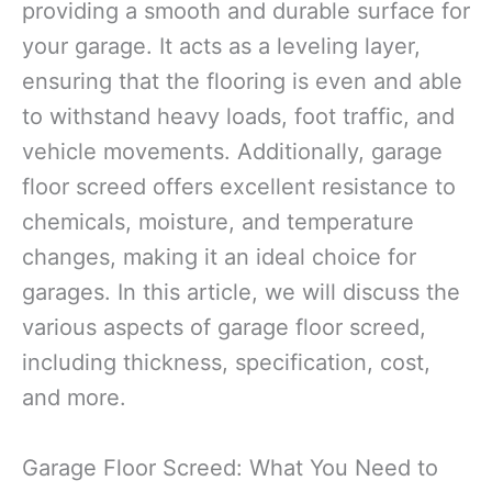
providing a smooth and durable surface for
your garage. It acts as a leveling layer,
ensuring that the flooring is even and able
to withstand heavy loads, foot traffic, and
vehicle movements. Additionally, garage
floor screed offers excellent resistance to
chemicals, moisture, and temperature
changes, making it an ideal choice for
garages. In this article, we will discuss the
various aspects of garage floor screed,
including thickness, specification, cost,
and more.
Garage Floor Screed: What You Need to