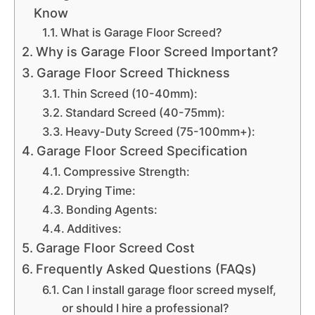
Know
What is Garage Floor Screed?
Why is Garage Floor Screed Important?
Garage Floor Screed Thickness
Thin Screed (10-40mm):
Standard Screed (40-75mm):
Heavy-Duty Screed (75-100mm+):
Garage Floor Screed Specification
Compressive Strength:
Drying Time:
Bonding Agents:
Additives:
Garage Floor Screed Cost
Frequently Asked Questions (FAQs)
Can I install garage floor screed myself,
or should I hire a professional?