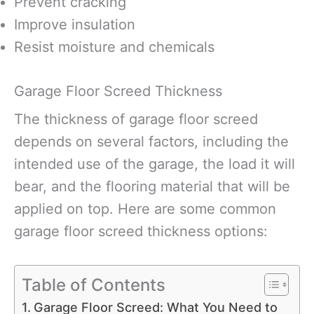
Prevent cracking
Improve insulation
Resist moisture and chemicals
Garage Floor Screed Thickness
The thickness of garage floor screed
depends on several factors, including the
intended use of the garage, the load it will
bear, and the flooring material that will be
applied on top. Here are some common
garage floor screed thickness options:
Table of Contents
Garage Floor Screed: What You Need to