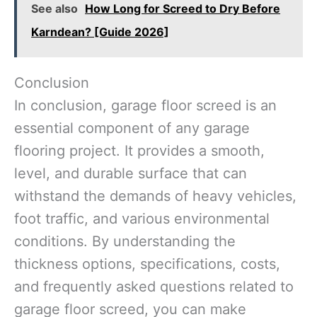
See also
How Long for Screed to Dry Before
Karndean? [Guide 2026]
Conclusion
In conclusion, garage floor screed is an
essential component of any garage
flooring project. It provides a smooth,
level, and durable surface that can
withstand the demands of heavy vehicles,
foot traffic, and various environmental
conditions. By understanding the
thickness options, specifications, costs,
and frequently asked questions related to
garage floor screed, you can make