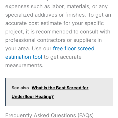
expenses such as labor, materials, or any
specialized additives or finishes. To get an
accurate cost estimate for your specific
project, it is recommended to consult with
professional contractors or suppliers in
your area. Use our
free floor screed
estimation tool
to get accurate
measurements.
See also
What Is the Best Screed for
Underfloor Heating?
Frequently Asked Questions (FAQs)