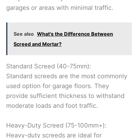
garages or areas with minimal traffic.
See also
What's the Difference Between
Screed and Mortar?
Standard Screed (40-75mm):
Standard screeds are the most commonly
used option for garage floors. They
provide sufficient thickness to withstand
moderate loads and foot traffic.
Heavy-Duty Screed (75-100mm+):
Heavy-duty screeds are ideal for