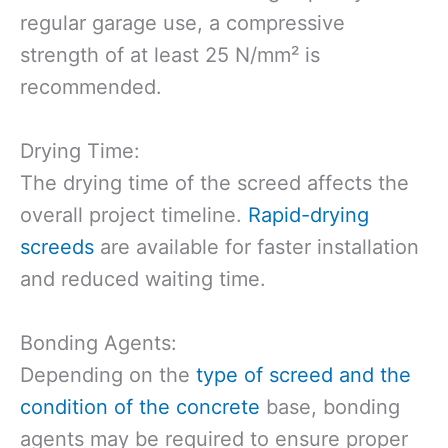
regular garage use, a compressive
strength of at least 25 N/mm² is
recommended.
Drying Time:
The drying time of the screed affects the
overall project timeline.
Rapid-drying
screeds
are available for faster installation
and reduced waiting time.
Bonding Agents:
Depending on the
type of screed and the
condition of the concrete
base, bonding
agents may be required to ensure proper