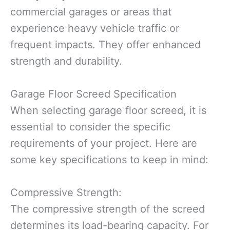
commercial garages or areas that
experience heavy vehicle traffic or
frequent impacts. They offer enhanced
strength and durability.
Garage Floor Screed Specification
When selecting garage floor screed, it is
essential to consider the specific
requirements of your project. Here are
some key specifications to keep in mind:
Compressive Strength:
The compressive strength of the screed
determines its load-bearing capacity. For