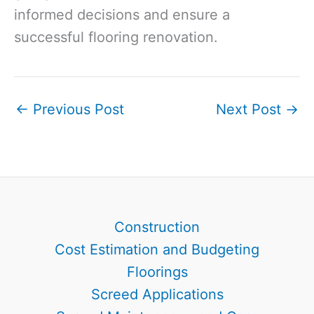
informed decisions and ensure a
successful flooring renovation.
←
Previous Post
Next Post
→
Construction
Cost Estimation and Budgeting
Floorings
Screed Applications