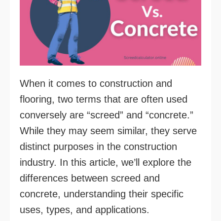
When it comes to construction and
flooring, two terms that are often used
conversely are “screed” and “concrete.”
While they may seem similar, they serve
distinct purposes in the construction
industry. In this article, we’ll explore the
differences between screed and
concrete, understanding their specific
uses, types, and applications.