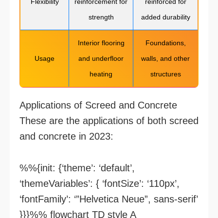
Flexibility
reinforcement for
reinforced for
strength
added durability
Interior flooring
Foundations,
Usage
and underfloor
walls, and other
heating
structures
Applications of Screed and Concrete
These are the applications of both screed
and concrete in 2023:
%%{init: {‘theme’: ‘default’,
‘themeVariables’: { ‘fontSize’: ‘110px’,
‘fontFamily’: ‘”Helvetica Neue”, sans-serif’
}}}%% flowchart TD style A