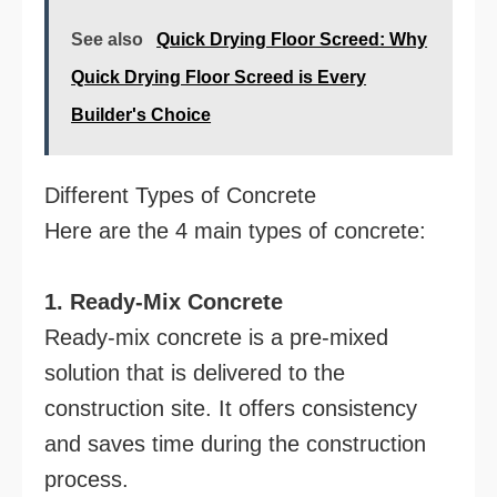
See also
Quick Drying Floor Screed: Why
Quick Drying Floor Screed is Every
Builder's Choice
Different Types of Concrete
Here are the 4 main types of concrete:
1. Ready-Mix Concrete
Ready-mix concrete is a pre-mixed
solution that is delivered to the
construction site. It offers consistency
and saves time during the construction
process.