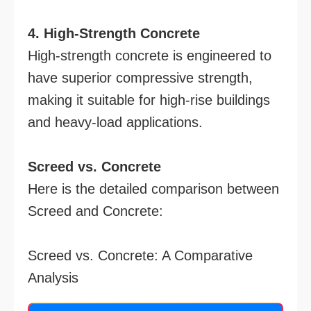
4. High-Strength Concrete
High-strength concrete is engineered to
have superior compressive strength,
making it suitable for high-rise buildings
and heavy-load applications.
Screed vs. Concrete
Here is the detailed comparison between
Screed and Concrete:
Screed vs. Concrete: A Comparative
Analysis