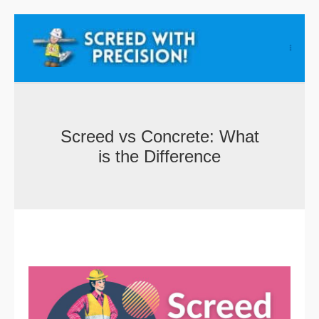
Skip
to
content
Screed vs Concrete: What
is the Difference