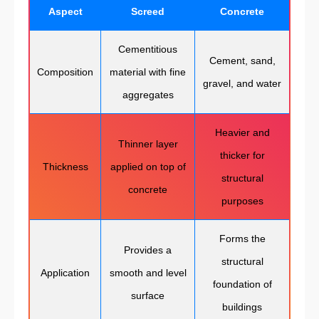
Aspect
Screed
Concrete
Cementitious
Cement, sand,
Composition
material with fine
gravel, and water
aggregates
Heavier and
Thinner layer
thicker for
Thickness
applied on top of
structural
concrete
purposes
Forms the
Provides a
structural
Application
smooth and level
foundation of
surface
buildings