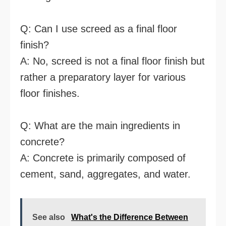
Q: Can I use screed as a final floor
finish?
A: No, screed is not a final floor finish but
rather a preparatory layer for various
floor finishes.
Q: What are the main ingredients in
concrete?
A: Concrete is primarily composed of
cement, sand, aggregates, and water.
See also
What's the Difference Between