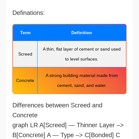
Definations:
Term
Definition
A thin, flat layer of cement or sand used
Screed
to level surfaces.
A strong building material made from
Concrete
cement, sand, and water.
Differences between Screed and
Concrete
graph LR A[Screed] — Thinner Layer –>
B[Concrete] A — Type –> C[Bonded] C