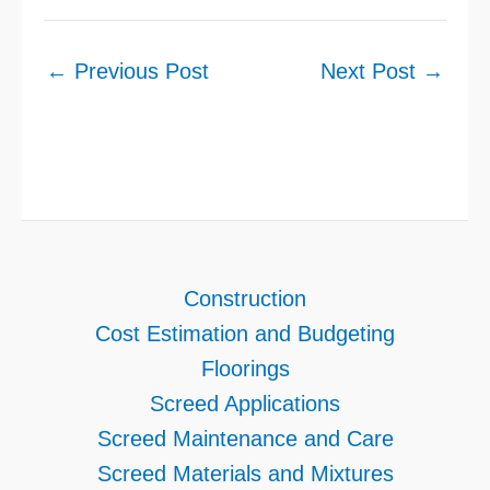
←
Previous Post
Next Post
→
Construction
Cost Estimation and Budgeting
Floorings
Screed Applications
Screed Maintenance and Care
Screed Materials and Mixtures