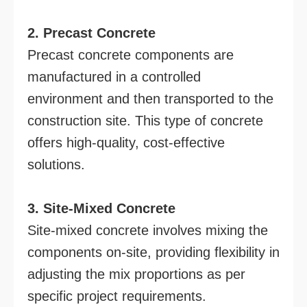
2. Precast Concrete
Precast concrete components are
manufactured in a controlled
environment and then transported to the
construction site. This type of concrete
offers high-quality, cost-effective
solutions.
3. Site-Mixed Concrete
Site-mixed concrete involves mixing the
components on-site, providing flexibility in
adjusting the mix proportions as per
specific project requirements.