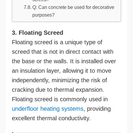
Q: Can concrete be used for decorative
purposes?
3. Floating Screed
Floating screed is a unique type of
screed that is not in direct contact with
the base or the walls. It is installed over
an insulation layer, allowing it to move
independently, minimizing the risk of
cracking due to thermal expansion.
Floating screed is commonly used in
underfloor heating systems
, providing
excellent thermal conductivity.