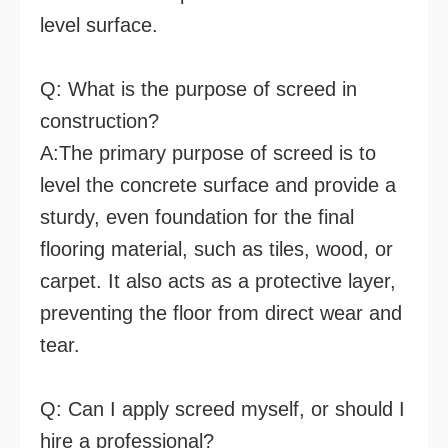
level surface.
Q: What is the purpose of screed in
construction?
A:The primary purpose of screed is to
level the concrete surface and provide a
sturdy, even foundation for the final
flooring material, such as tiles, wood, or
carpet. It also acts as a protective layer,
preventing the floor from direct wear and
tear.
Q: Can I apply screed myself, or should I
hire a professional?