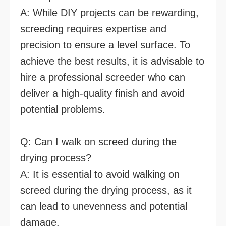
A: While DIY projects can be rewarding,
screeding requires expertise and
precision to ensure a level surface. To
achieve the best results, it is advisable to
hire a professional screeder who can
deliver a high-quality finish and avoid
potential problems.
Q: Can I walk on screed during the
drying process?
A: It is essential to avoid walking on
screed during the drying process, as it
can lead to unevenness and potential
damage.