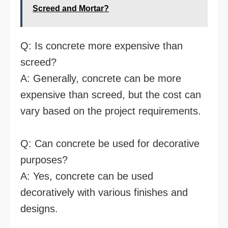
Screed and Mortar?
Q: Is concrete more expensive than
screed?
A: Generally, concrete can be more
expensive than screed, but the cost can
vary based on the project requirements.
Q: Can concrete be used for decorative
purposes?
A: Yes, concrete can be used
decoratively with various finishes and
designs.