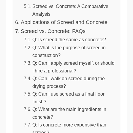
Screed vs. Concrete: A Comparative
Analysis
Applications of Screed and Concrete
Screed vs. Concrete: FAQs
Q: Is screed the same as concrete?
Q: What is the purpose of screed in
construction?
Q: Can I apply screed myself, or should
I hire a professional?
Q: Can I walk on screed during the
drying process?
Q: Can I use screed as a final floor
finish?
Q: What are the main ingredients in
concrete?
Q: Is concrete more expensive than
screed?