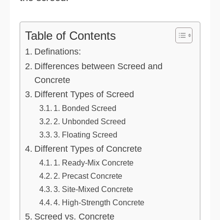
Table of Contents
Definations:
Differences between Screed and
Concrete
Different Types of Screed
1. Bonded Screed
2. Unbonded Screed
3. Floating Screed
Different Types of Concrete
1. Ready-Mix Concrete
2. Precast Concrete
3. Site-Mixed Concrete
4. High-Strength Concrete
Screed vs. Concrete