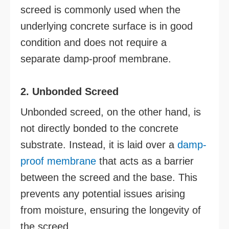
screed is commonly used when the
underlying concrete surface is in good
condition and does not require a
separate damp-proof membrane.
2. Unbonded Screed
Unbonded screed, on the other hand, is
not directly bonded to the concrete
substrate. Instead, it is laid over a
damp-
proof membrane
that acts as a barrier
between the screed and the base. This
prevents any potential issues arising
from moisture, ensuring the longevity of
the screed.