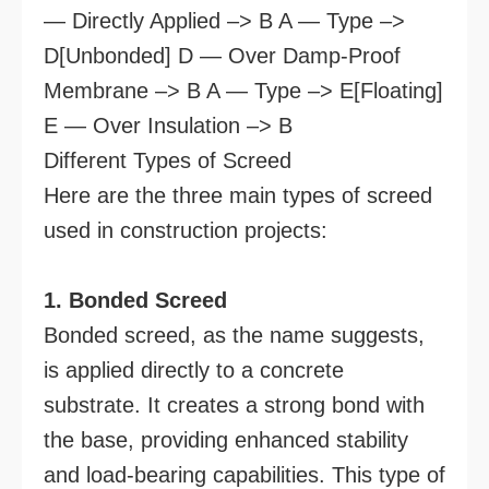
— Directly Applied –> B A — Type –>
D[Unbonded] D — Over Damp-Proof
Membrane –> B A — Type –> E[Floating]
E — Over Insulation –> B
Different Types of Screed
Here are the three main types of screed
used in construction projects:
1. Bonded Screed
Bonded screed, as the name suggests,
is applied directly to a concrete
substrate. It creates a strong bond with
the base, providing enhanced stability
and load-bearing capabilities. This type of