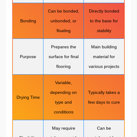
Can be bonded,
Directly bonded
Bonding
unbonded, or
to the base for
floating
stability
Prepares the
Main building
Purpose
surface for final
material for
flooring
various projects
Variable,
depending on
Typically takes a
Drying Time
type and
few days to cure
conditions
May require
Can be