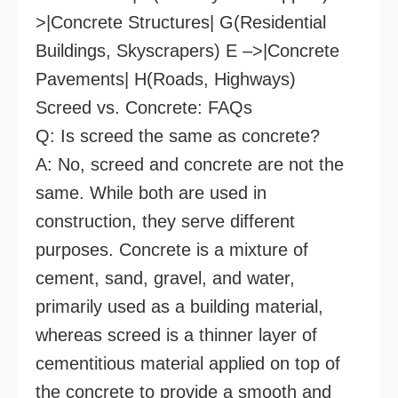
>|Concrete Structures| G(Residential
Buildings, Skyscrapers) E –>|Concrete
Pavements| H(Roads, Highways)
Screed vs. Concrete: FAQs
Q: Is screed the same as concrete?
A: No, screed and concrete are not the
same. While both are used in
construction, they serve different
purposes. Concrete is a mixture of
cement, sand, gravel, and water,
primarily used as a building material,
whereas screed is a thinner layer of
cementitious material applied on top of
the concrete to provide a smooth and