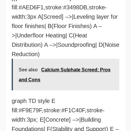
fill:#AED6F1,stroke:#3498DB,stroke-
width:3px A[Screed] –>|Leveling layer for
floor finishes| B(Floor Finishes) A –
>|Underfloor Heating| C(Heat
Distribution) A –>|Soundproofing| D(Noise
Reduction)
See also
Calcium Sulphate Screed: Pros
and Cons
graph TD style E
fill:#F9E79F,stroke:#F1C40F,stroke-
width:3px; E[Concrete] –>|Building
Foundations| F(Stability and Support) E –