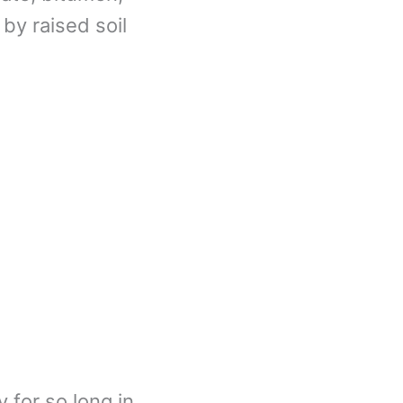
 by raised soil
 for so long in