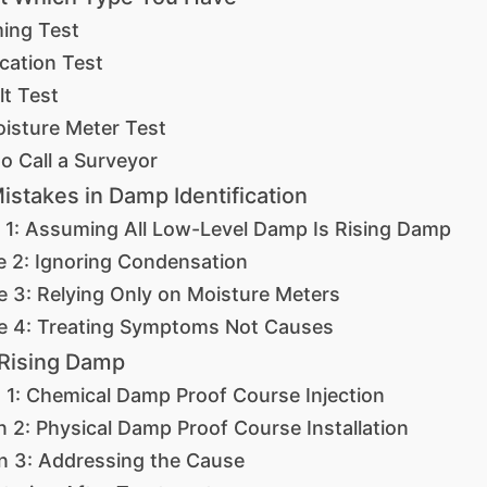
ing Test
cation Test
lt Test
isture Meter Test
o Call a Surveyor
takes in Damp Identification
 1: Assuming All Low-Level Damp Is Rising Damp
e 2: Ignoring Condensation
e 3: Relying Only on Moisture Meters
e 4: Treating Symptoms Not Causes
 Rising Damp
n 1: Chemical Damp Proof Course Injection
n 2: Physical Damp Proof Course Installation
on 3: Addressing the Cause