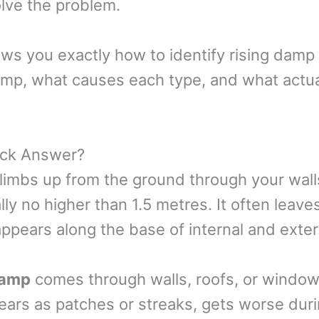
lve the problem.
ws you exactly how to identify rising damp
amp, what causes each type, and what actua
ick Answer?
limbs up from the ground through your walls
ly no higher than 1.5 metres. It often leave
ppears along the base of internal and exter
damp
comes through walls, roofs, or windo
pears as patches or streaks, gets worse duri