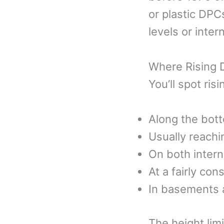
or plastic DPCs
levels or inte
Where Rising
You’ll spot ris
Along the bott
Usually reach
On both intern
At a fairly con
In basements a
The height lim