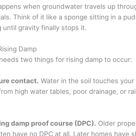
appens when groundwater travels up throu
als. Think of it like a sponge sitting in a pu
until gravity finally stops it.
Rising Damp
needs two things for rising damp to occur:
ure contact.
Water in the soil touches your w
from high water tables, poor drainage, or r
sing damp proof course (DPC).
Older proper
ten have no DPC at all. Later homes have s