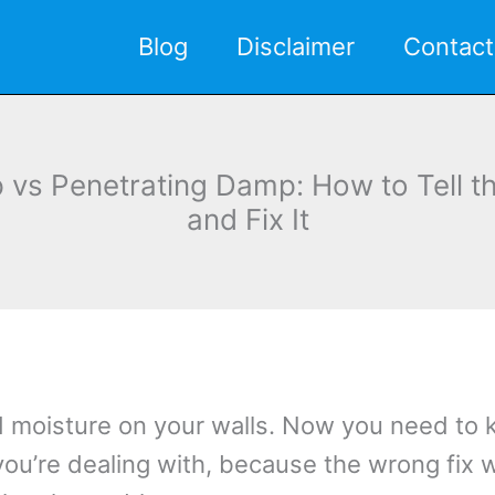
Blog
Disclaimer
Contact
 vs Penetrating Damp: How to Tell th
and Fix It
d moisture on your walls. Now you need to
you’re dealing with, because the wrong fix