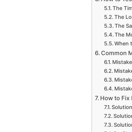
The Tim
The Lo
The Sa
The Mo
When t
Common Mis
Mistake
Mistak
Mistak
Mistak
How to Fix
Solutio
Solutio
Soluti