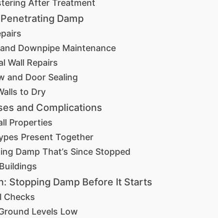
stering After Treatment
 Penetrating Damp
pairs
 and Downpipe Maintenance
al Wall Repairs
 and Door Sealing
Walls to Dry
ses and Complications
all Properties
ypes Present Together
sing Damp That’s Since Stopped
 Buildings
n: Stopping Damp Before It Starts
l Checks
Ground Levels Low