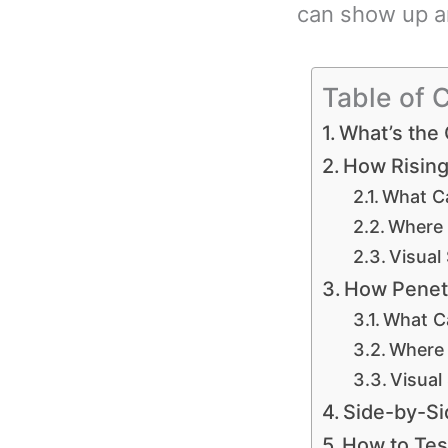
can show up an
Table of 
What’s the
How Rising
What C
Where 
Visual
How Penet
What C
Where 
Visual
Side-by-Si
How to Tes