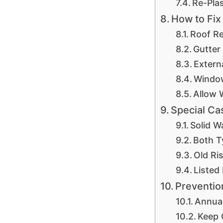
Re-Pla
How to Fix
Roof Re
Gutter
Extern
Window
Allow 
Special Ca
Solid W
Both T
Old Ri
Listed
Preventio
Annua
Keep 