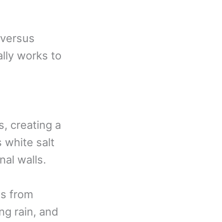
 versus
lly works to
, creating a
s white salt
nal walls.
ws from
ng rain, and