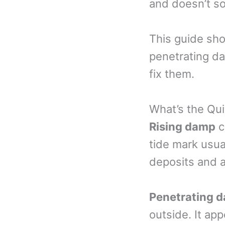
and doesn’t so
This guide sho
penetrating d
fix them.
What’s the Qu
Rising damp
c
tide mark usual
deposits and a
Penetrating 
outside. It ap