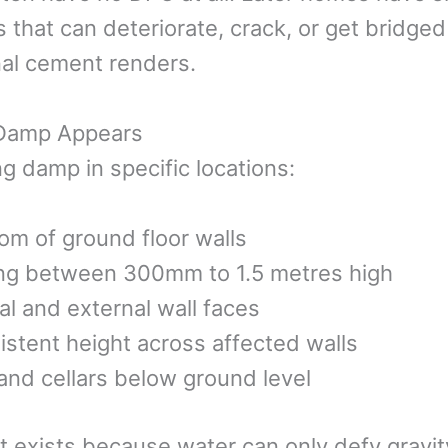
 that can deteriorate, crack, or get bridged
rnal cement renders.
 Damp Appears
ing damp in specific locations:
om of ground floor walls
ing between 300mm to 1.5 metres high
al and external wall faces
sistent height across affected walls
nd cellars below ground level
it exists because water can only defy gravity