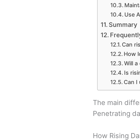
Maint
Use A
Summary
Frequentl
Can ri
How lo
Will a
Is ri
Can I
The main diff
Penetrating d
How Rising Da