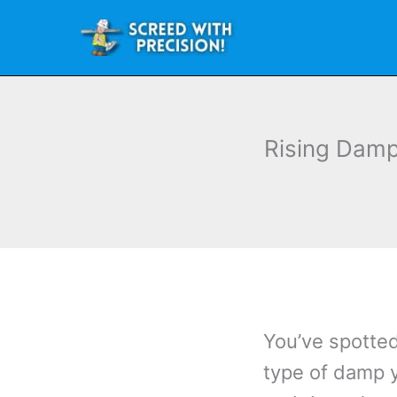
Skip
to
content
Rising Damp
You’ve spotte
type of damp 