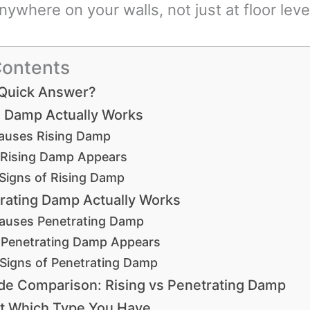
ywhere on your walls, not just at floor leve
Contents
 Quick Answer?
 Damp Actually Works
auses Rising Damp
Rising Damp Appears
 Signs of Rising Damp
rating Damp Actually Works
auses Penetrating Damp
Penetrating Damp Appears
 Signs of Penetrating Damp
de Comparison: Rising vs Penetrating Damp
t Which Type You Have