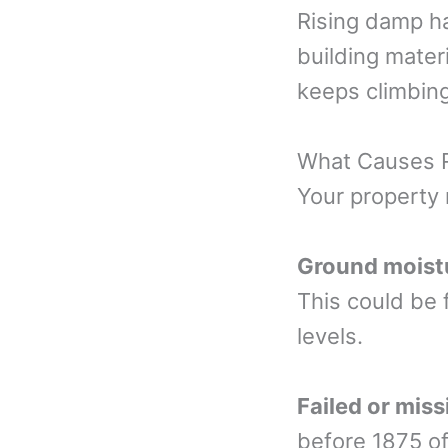
Rising damp h
building materi
keeps climbing 
What Causes 
Your property 
Ground moist
This could be 
levels.
Failed or mis
before 1875 of