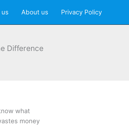
 us
About us
Privacy Policy
e Difference
 know what
 wastes money