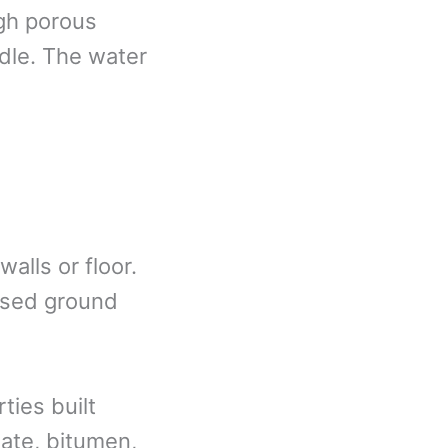
gh porous
ddle. The water
alls or floor.
aised ground
ties built
late, bitumen,