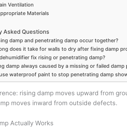
ain Ventilation
ppropriate Materials
y Asked Questions
sing damp and penetrating damp occur together?
ng does it take for walls to dry after fixing damp p
 dehumidifier fix rising or penetrating damp?
sing damp always caused by a missing or failed damp
 use waterproof paint to stop penetrating damp sho
erence: rising damp moves upward from gro
amp moves inward from outside defects.
mp Actually Works