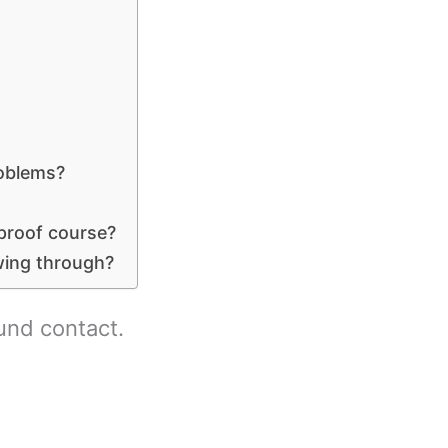
roblems?
 proof course?
wing through?
und contact.