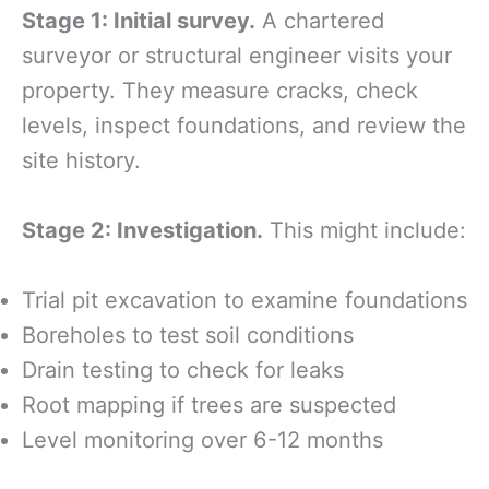
Stage 1: Initial survey.
A chartered
surveyor or structural engineer visits your
property. They measure cracks, check
levels, inspect foundations, and review the
site history.
Stage 2: Investigation.
This might include:
Trial pit excavation to examine foundations
Boreholes to test soil conditions
Drain testing to check for leaks
Root mapping if trees are suspected
Level monitoring over 6-12 months