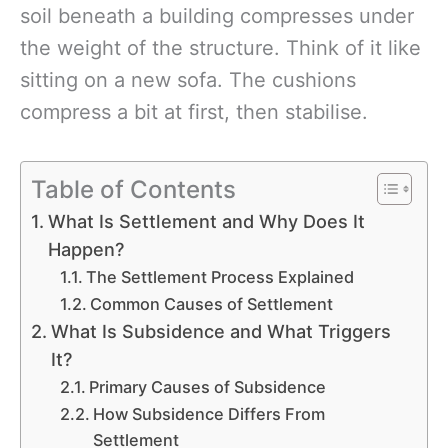
soil beneath a building compresses under
the weight of the structure. Think of it like
sitting on a new sofa. The cushions
compress a bit at first, then stabilise.
Table of Contents
What Is Settlement and Why Does It
Happen?
The Settlement Process Explained
Common Causes of Settlement
What Is Subsidence and What Triggers
It?
Primary Causes of Subsidence
How Subsidence Differs From
Settlement