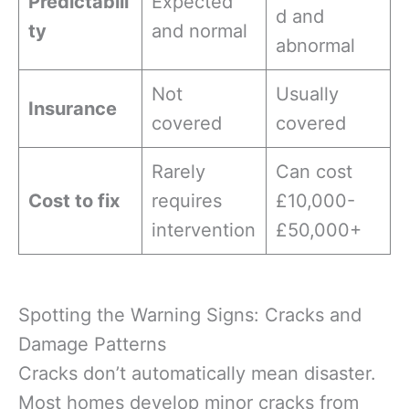
Predictabili
Expected
d and
ty
and normal
abnormal
Not
Usually
Insurance
covered
covered
Rarely
Can cost
Cost to fix
requires
£10,000-
intervention
£50,000+
Spotting the Warning Signs: Cracks and
Damage Patterns
Cracks don’t automatically mean disaster.
Most homes develop minor cracks from