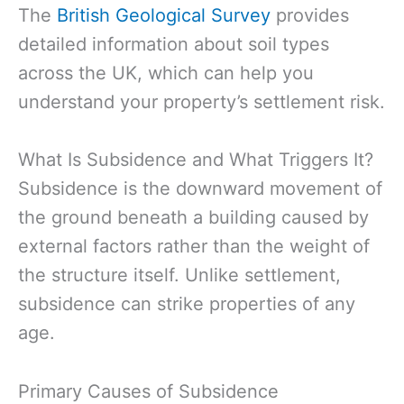
The
British Geological Survey
provides
detailed information about soil types
across the UK, which can help you
understand your property’s settlement risk.
What Is Subsidence and What Triggers It?
Subsidence is the downward movement of
the ground beneath a building caused by
external factors rather than the weight of
the structure itself. Unlike settlement,
subsidence can strike properties of any
age.
Primary Causes of Subsidence