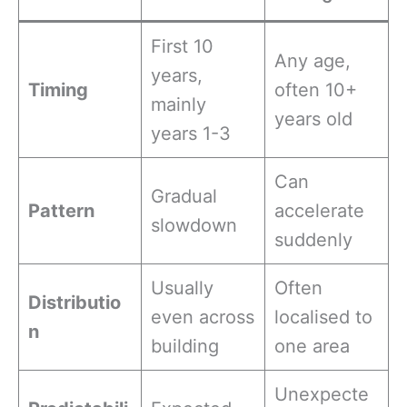
First 10
Any age,
years,
Timing
often 10+
mainly
years old
years 1-3
Can
Gradual
Pattern
accelerate
slowdown
suddenly
Usually
Often
Distributio
even across
localised to
n
building
one area
Unexpecte