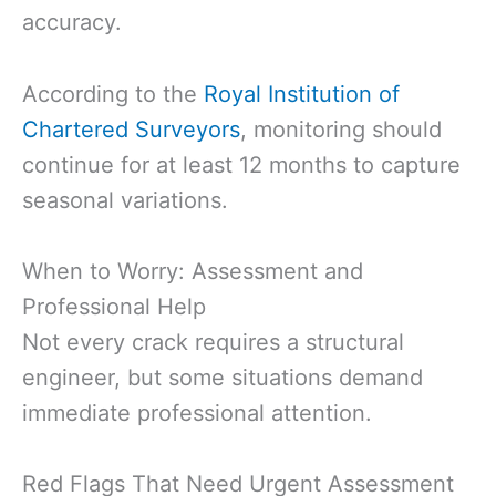
accuracy.
According to the
Royal Institution of
Chartered Surveyors
, monitoring should
continue for at least 12 months to capture
seasonal variations.
When to Worry: Assessment and
Professional Help
Not every crack requires a structural
engineer, but some situations demand
immediate professional attention.
Red Flags That Need Urgent Assessment