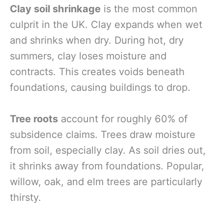
Clay soil shrinkage
is the most common
culprit in the UK. Clay expands when wet
and shrinks when dry. During hot, dry
summers, clay loses moisture and
contracts. This creates voids beneath
foundations, causing buildings to drop.
Tree roots
account for roughly 60% of
subsidence claims. Trees draw moisture
from soil, especially clay. As soil dries out,
it shrinks away from foundations. Popular,
willow, oak, and elm trees are particularly
thirsty.