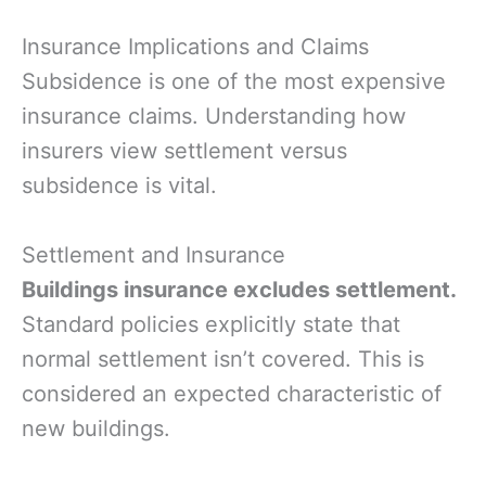
Insurance Implications and Claims
Subsidence is one of the most expensive
insurance claims. Understanding how
insurers view settlement versus
subsidence is vital.
Settlement and Insurance
Buildings insurance excludes settlement.
Standard policies explicitly state that
normal settlement isn’t covered. This is
considered an expected characteristic of
new buildings.