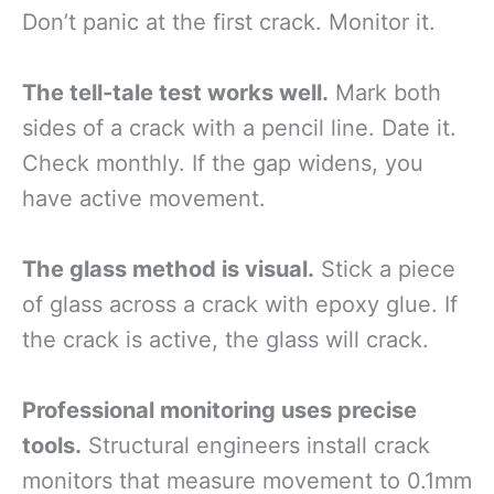
Don’t panic at the first crack. Monitor it.
The tell-tale test works well.
Mark both
sides of a crack with a pencil line. Date it.
Check monthly. If the gap widens, you
have active movement.
The glass method is visual.
Stick a piece
of glass across a crack with epoxy glue. If
the crack is active, the glass will crack.
Professional monitoring uses precise
tools.
Structural engineers install crack
monitors that measure movement to 0.1mm