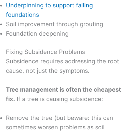
Underpinning to support failing
foundations
Soil improvement through grouting
Foundation deepening
Fixing Subsidence Problems
Subsidence requires addressing the root
cause, not just the symptoms.
Tree management is often the cheapest
fix.
If a tree is causing subsidence:
Remove the tree (but beware: this can
sometimes worsen problems as soil