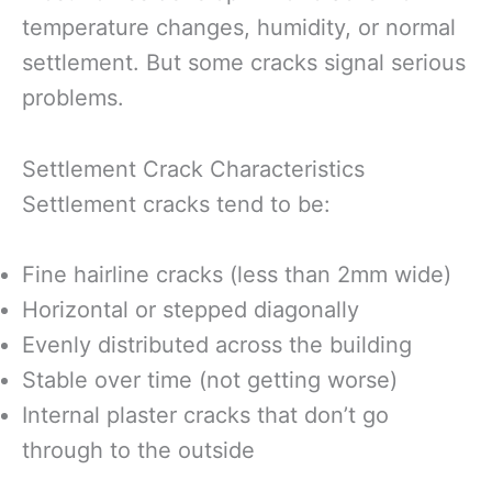
temperature changes, humidity, or normal
settlement. But some cracks signal serious
problems.
Settlement Crack Characteristics
Settlement cracks tend to be:
Fine hairline cracks (less than 2mm wide)
Horizontal or stepped diagonally
Evenly distributed across the building
Stable over time (not getting worse)
Internal plaster cracks that don’t go
through to the outside