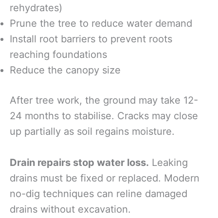
rehydrates)
Prune the tree to reduce water demand
Install root barriers to prevent roots
reaching foundations
Reduce the canopy size
After tree work, the ground may take 12-
24 months to stabilise. Cracks may close
up partially as soil regains moisture.
Drain repairs stop water loss.
Leaking
drains must be fixed or replaced. Modern
no-dig techniques can reline damaged
drains without excavation.