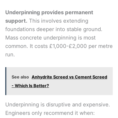
Underpinning provides permanent
support.
This involves extending
foundations deeper into stable ground.
Mass concrete underpinning is most
common. It costs £1,000-£2,000 per metre
run.
See also
Anhydrite Screed vs Cement Screed
- Which Is Better?
Underpinning is disruptive and expensive.
Engineers only recommend it when: