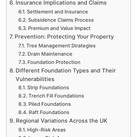
Insurance Implications and Claims
Settlement and Insurance
Subsidence Claims Process
Premium and Value Impact
Prevention: Protecting Your Property
Tree Management Strategies
Drain Maintenance
Foundation Protection
Different Foundation Types and Their
Vulnerabilities
Strip Foundations
Trench Fill Foundations
Piled Foundations
Raft Foundations
Regional Variations Across the UK
High-Risk Areas