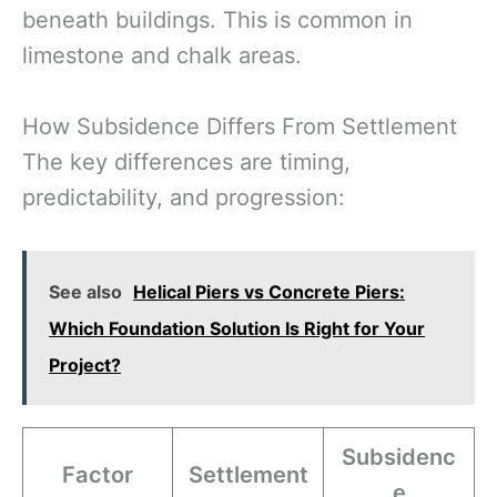
beneath buildings. This is common in
limestone and chalk areas.
How Subsidence Differs From Settlement
The key differences are timing,
predictability, and progression:
See also
Helical Piers vs Concrete Piers:
Which Foundation Solution Is Right for Your
Project?
Subsidenc
Factor
Settlement
e