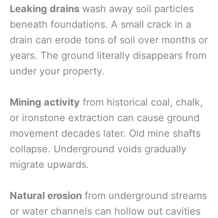
Leaking drains
wash away soil particles
beneath foundations. A small crack in a
drain can erode tons of soil over months or
years. The ground literally disappears from
under your property.
Mining activity
from historical coal, chalk,
or ironstone extraction can cause ground
movement decades later. Old mine shafts
collapse. Underground voids gradually
migrate upwards.
Natural erosion
from underground streams
or water channels can hollow out cavities