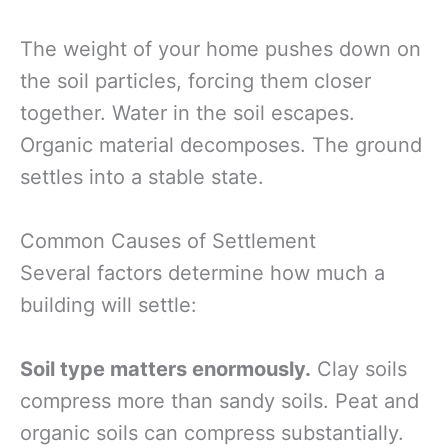
The weight of your home pushes down on
the soil particles, forcing them closer
together. Water in the soil escapes.
Organic material decomposes. The ground
settles into a stable state.
Common Causes of Settlement
Several factors determine how much a
building will settle:
Soil type matters enormously.
Clay soils
compress more than sandy soils. Peat and
organic soils can compress substantially.