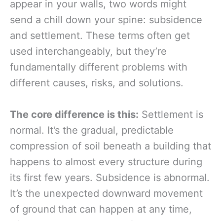
appear in your walls, two words might
send a chill down your spine: subsidence
and settlement. These terms often get
used interchangeably, but they’re
fundamentally different problems with
different causes, risks, and solutions.
The core difference is this:
Settlement is
normal. It’s the gradual, predictable
compression of soil beneath a building that
happens to almost every structure during
its first few years. Subsidence is abnormal.
It’s the unexpected downward movement
of ground that can happen at any time,