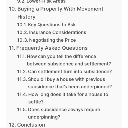
Lower-Risk Areas
Buying a Property With Movement
History
Key Questions to Ask
Insurance Considerations
Negotiating the Price
Frequently Asked Questions
How can you tell the difference
between subsidence and settlement?
Can settlement turn into subsidence?
Should I buy a house with previous
subsidence that’s been underpinned?
How long does it take for a house to
settle?
Does subsidence always require
underpinning?
Conclusion