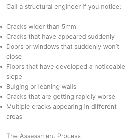
Call a structural engineer if you notice:
Cracks wider than 5mm
Cracks that have appeared suddenly
Doors or windows that suddenly won’t
close
Floors that have developed a noticeable
slope
Bulging or leaning walls
Cracks that are getting rapidly worse
Multiple cracks appearing in different
areas
The Assessment Process