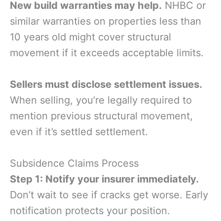
New build warranties may help.
NHBC or
similar warranties on properties less than
10 years old might cover structural
movement if it exceeds acceptable limits.
Sellers must disclose settlement issues.
When selling, you’re legally required to
mention previous structural movement,
even if it’s settled settlement.
Subsidence Claims Process
Step 1: Notify your insurer immediately.
Don’t wait to see if cracks get worse. Early
notification protects your position.