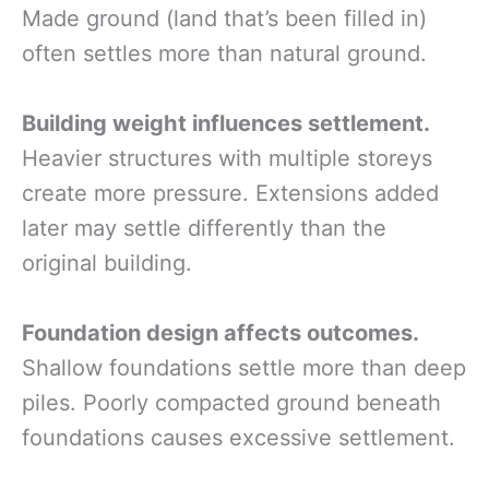
Made ground (land that’s been filled in)
often settles more than natural ground.
Building weight influences settlement.
Heavier structures with multiple storeys
create more pressure. Extensions added
later may settle differently than the
original building.
Foundation design affects outcomes.
Shallow foundations settle more than deep
piles. Poorly compacted ground beneath
foundations causes excessive settlement.