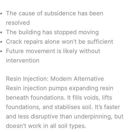
The cause of subsidence has been
resolved
The building has stopped moving
Crack repairs alone won’t be sufficient
Future movement is likely without
intervention
Resin Injection: Modern Alternative
Resin injection pumps expanding resin
beneath foundations. It fills voids, lifts
foundations, and stabilises soil. It’s faster
and less disruptive than underpinning, but
doesn’t work in all soil types.