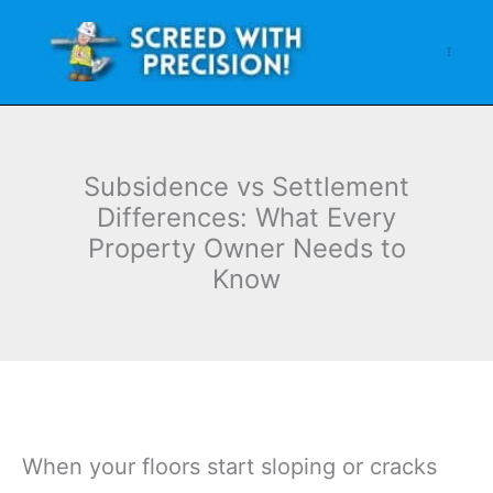
Skip
to
content
Subsidence vs Settlement
Differences: What Every
Property Owner Needs to
Know
When your floors start sloping or cracks