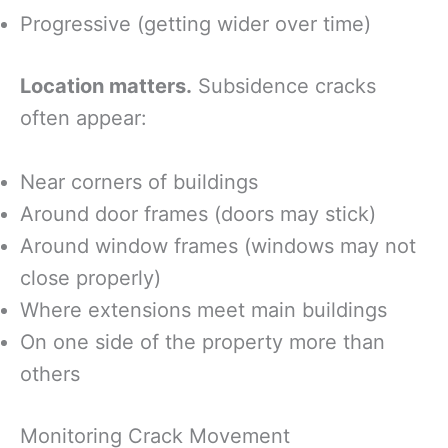
Progressive (getting wider over time)
Location matters.
Subsidence cracks
often appear:
Near corners of buildings
Around door frames (doors may stick)
Around window frames (windows may not
close properly)
Where extensions meet main buildings
On one side of the property more than
others
Monitoring Crack Movement