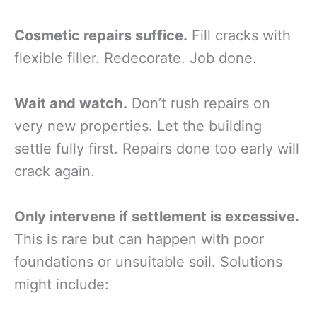
Cosmetic repairs suffice.
Fill cracks with
flexible filler. Redecorate. Job done.
Wait and watch.
Don’t rush repairs on
very new properties. Let the building
settle fully first. Repairs done too early will
crack again.
Only intervene if settlement is excessive.
This is rare but can happen with poor
foundations or unsuitable soil. Solutions
might include: