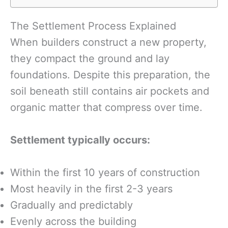
The Settlement Process Explained
When builders construct a new property,
they compact the ground and lay
foundations. Despite this preparation, the
soil beneath still contains air pockets and
organic matter that compress over time.
Settlement typically occurs:
Within the first 10 years of construction
Most heavily in the first 2-3 years
Gradually and predictably
Evenly across the building