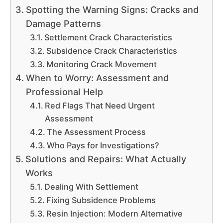
Spotting the Warning Signs: Cracks and
Damage Patterns
Settlement Crack Characteristics
Subsidence Crack Characteristics
Monitoring Crack Movement
When to Worry: Assessment and
Professional Help
Red Flags That Need Urgent
Assessment
The Assessment Process
Who Pays for Investigations?
Solutions and Repairs: What Actually
Works
Dealing With Settlement
Fixing Subsidence Problems
Resin Injection: Modern Alternative