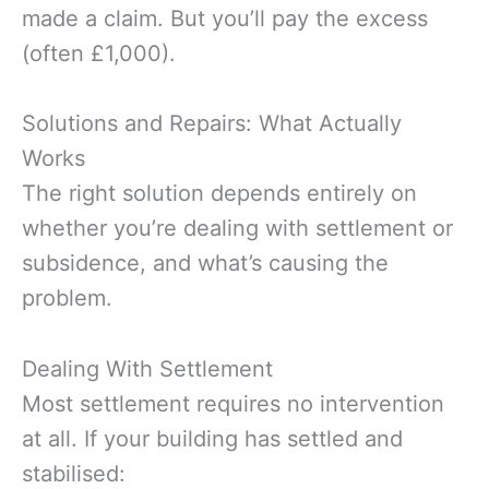
made a claim. But you’ll pay the excess
(often £1,000).
Solutions and Repairs: What Actually
Works
The right solution depends entirely on
whether you’re dealing with settlement or
subsidence, and what’s causing the
problem.
Dealing With Settlement
Most settlement requires no intervention
at all. If your building has settled and
stabilised: