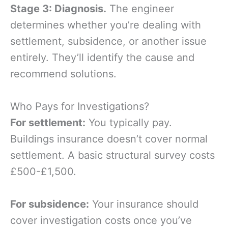
Stage 3: Diagnosis.
The engineer
determines whether you’re dealing with
settlement, subsidence, or another issue
entirely. They’ll identify the cause and
recommend solutions.
Who Pays for Investigations?
For settlement:
You typically pay.
Buildings insurance doesn’t cover normal
settlement. A basic structural survey costs
£500-£1,500.
For subsidence:
Your insurance should
cover investigation costs once you’ve