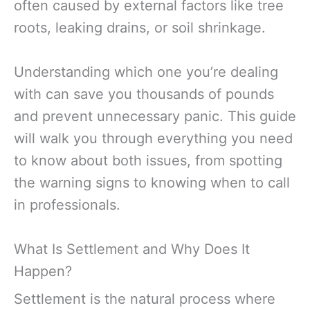
often caused by external factors like tree
roots, leaking drains, or soil shrinkage.
Understanding which one you’re dealing
with can save you thousands of pounds
and prevent unnecessary panic. This guide
will walk you through everything you need
to know about both issues, from spotting
the warning signs to knowing when to call
in professionals.
What Is Settlement and Why Does It
Happen?
Settlement is the natural process where