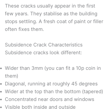
These cracks usually appear in the first
few years. They stabilise as the building
stops settling. A fresh coat of paint or filler
often fixes them.
Subsidence Crack Characteristics
Subsidence cracks look different:
Wider than 3mm (you can fit a 10p coin in
them)
Diagonal, running at roughly 45 degrees
Wider at the top than the bottom (tapered)
Concentrated near doors and windows
Visible both inside and outside