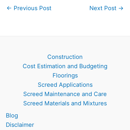
←
Previous Post
Next Post
→
Construction
Cost Estimation and Budgeting
Floorings
Screed Applications
Screed Maintenance and Care
Screed Materials and Mixtures
Blog
Disclaimer