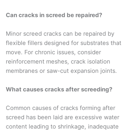
Can cracks in screed be repaired?
Minor screed cracks can be repaired by
flexible fillers designed for substrates that
move. For chronic issues, consider
reinforcement meshes, crack isolation
membranes or saw-cut expansion joints.
What causes cracks after screeding?
Common causes of cracks forming after
screed has been laid are excessive water
content leading to shrinkage, inadequate