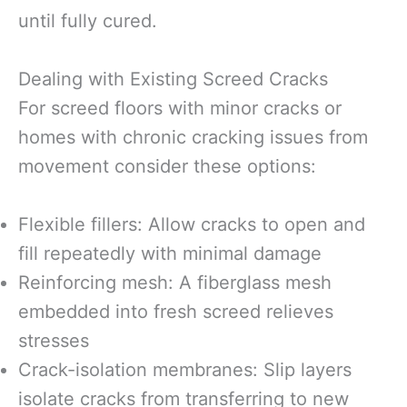
until fully cured.
Dealing with Existing Screed Cracks
For screed floors with minor cracks or
homes with chronic cracking issues from
movement consider these options:
Flexible fillers: Allow cracks to open and
fill repeatedly with minimal damage
Reinforcing mesh: A fiberglass mesh
embedded into fresh screed relieves
stresses
Crack-isolation membranes: Slip layers
isolate cracks from transferring to new