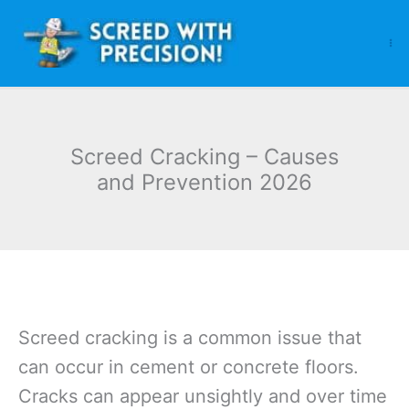
Skip
to
content
Screed Cracking – Causes
and Prevention 2026
Screed cracking is a common issue that
can occur in cement or concrete floors.
Cracks can appear unsightly and over time