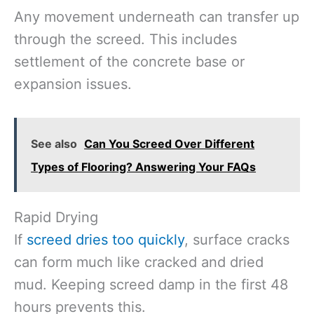
Any movement underneath can transfer up
through the screed. This includes
settlement of the concrete base or
expansion issues.
See also
Can You Screed Over Different
Types of Flooring? Answering Your FAQs
Rapid Drying
If
screed dries too quickly
, surface cracks
can form much like cracked and dried
mud. Keeping screed damp in the first 48
hours prevents this.