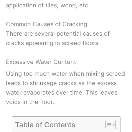
application of tiles, wood, etc.
Common Causes of Cracking
There are several potential causes of
cracks appearing in screed floors:
Excessive Water Content
Using too much water when mixing screed
leads to shrinkage cracks as the excess
water evaporates over time. This leaves
voids in the floor.
Table of Contents