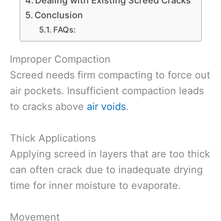
Conclusion
FAQs:
Improper Compaction
Screed needs firm compacting to force out
air pockets. Insufficient compaction leads
to cracks above
air voids
.
Thick Applications
Applying screed in layers that are too thick
can often crack due to inadequate drying
time for inner moisture to evaporate.
Movement