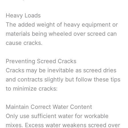
Heavy Loads
The added weight of heavy equipment or
materials being wheeled over screed can
cause cracks.
Preventing Screed Cracks
Cracks may be inevitable as screed dries
and contracts slightly but follow these tips
to minimize cracks:
Maintain Correct Water Content
Only use sufficient water for workable
mixes. Excess water weakens screed over