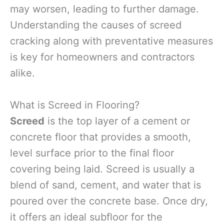
may worsen, leading to further damage.
Understanding the causes of screed
cracking along with preventative measures
is key for homeowners and contractors
alike.
What is Screed in Flooring?
Screed
is the top layer of a cement or
concrete floor that provides a smooth,
level surface prior to the final floor
covering being laid. Screed is usually a
blend of sand, cement, and water that is
poured over the concrete base. Once dry,
it offers an ideal subfloor for the