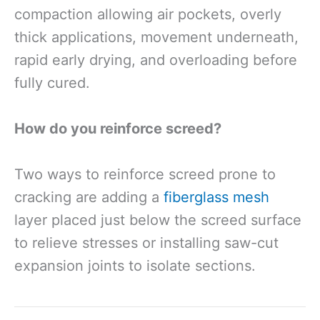
compaction allowing air pockets, overly
thick applications, movement underneath,
rapid early drying, and overloading before
fully cured.
How do you reinforce screed?
Two ways to reinforce screed prone to
cracking are adding a
fiberglass mesh
layer placed just below the screed surface
to relieve stresses or installing saw-cut
expansion joints to isolate sections.