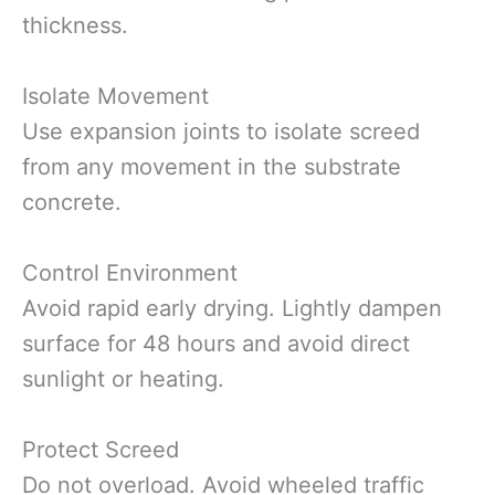
thickness.
Isolate Movement
Use expansion joints to isolate screed
from any movement in the substrate
concrete.
Control Environment
Avoid rapid early drying. Lightly dampen
surface for 48 hours and avoid direct
sunlight or heating.
Protect Screed
Do not overload. Avoid wheeled traffic