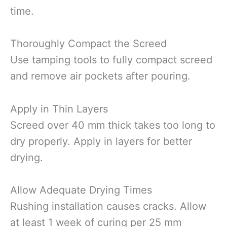
time.
Thoroughly Compact the Screed
Use tamping tools to fully compact screed
and remove air pockets after pouring.
Apply in Thin Layers
Screed over 40 mm thick takes too long to
dry properly. Apply in layers for better
drying.
Allow Adequate Drying Times
Rushing installation causes cracks. Allow
at least 1 week of curing per 25 mm