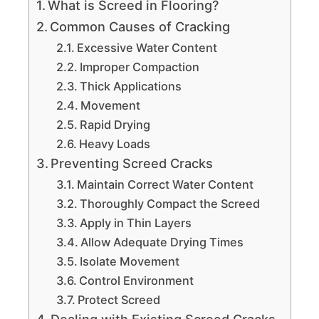
What is Screed in Flooring?
Common Causes of Cracking
Excessive Water Content
Improper Compaction
Thick Applications
Movement
Rapid Drying
Heavy Loads
Preventing Screed Cracks
Maintain Correct Water Content
Thoroughly Compact the Screed
Apply in Thin Layers
Allow Adequate Drying Times
Isolate Movement
Control Environment
Protect Screed
Dealing with Existing Screed Cracks