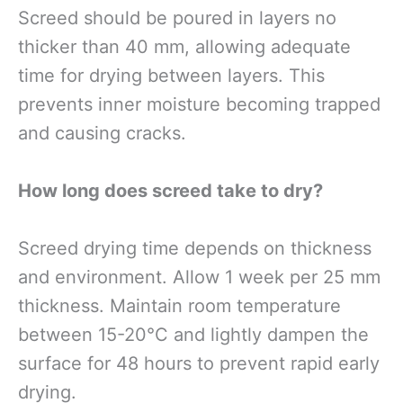
Screed should be poured in layers no
thicker than 40 mm, allowing adequate
time for drying between layers. This
prevents inner moisture becoming trapped
and causing cracks.
How long does screed take to dry?
Screed drying time depends on thickness
and environment. Allow 1 week per 25 mm
thickness. Maintain room temperature
between 15-20°C and lightly dampen the
surface for 48 hours to prevent rapid early
drying.