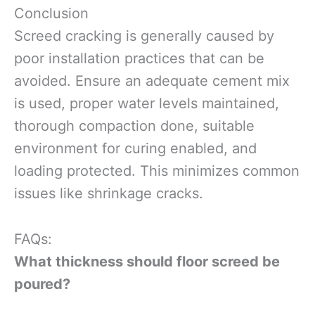
Conclusion
Screed cracking is generally caused by
poor installation practices that can be
avoided. Ensure an adequate cement mix
is used, proper water levels maintained,
thorough compaction done, suitable
environment for curing enabled, and
loading protected. This minimizes common
issues like shrinkage cracks.
FAQs:
What thickness should floor screed be
poured?