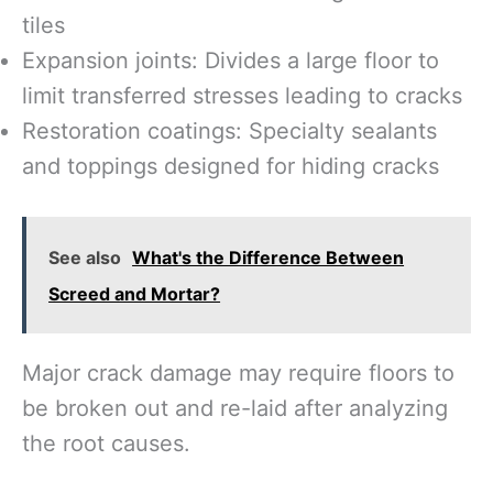
tiles
Expansion joints: Divides a large floor to
limit transferred stresses leading to cracks
Restoration coatings: Specialty sealants
and toppings designed for hiding cracks
See also
What's the Difference Between
Screed and Mortar?
Major crack damage may require floors to
be broken out and re-laid after analyzing
the root causes.