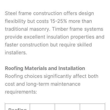
Steel frame construction offers design
flexibility but costs 15-25% more than
traditional masonry. Timber frame systems
provide excellent insulation properties and
faster construction but require skilled
installers.
Roofing Materials and Installation
Roofing choices significantly affect both
cost and long-term maintenance
requirements: