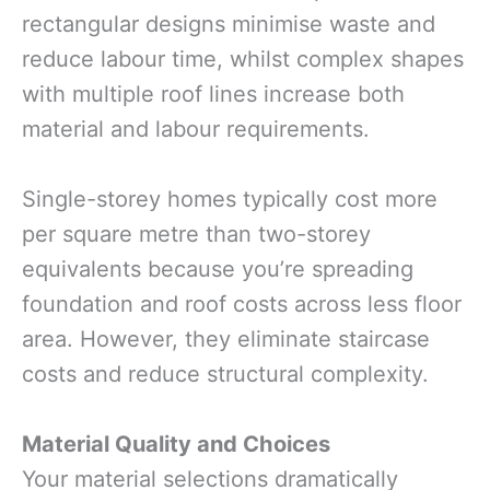
rectangular designs minimise waste and
reduce labour time, whilst complex shapes
with multiple roof lines increase both
material and labour requirements.
Single-storey homes typically cost more
per square metre than two-storey
equivalents because you’re spreading
foundation and roof costs across less floor
area. However, they eliminate staircase
costs and reduce structural complexity.
Material Quality and Choices
Your material selections dramatically