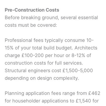
Pre-Construction Costs
Before breaking ground, several essential
costs must be covered:
Professional fees typically consume 10-
15% of your total build budget. Architects
charge £100-200 per hour or 8-12% of
construction costs for full services.
Structural engineers cost £1,500-5,000
depending on design complexity.
Planning application fees range from £462
for householder applications to £1,540 for