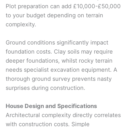
Plot preparation can add £10,000-£50,000
to your budget depending on terrain
complexity.
Ground conditions significantly impact
foundation costs. Clay soils may require
deeper foundations, whilst rocky terrain
needs specialist excavation equipment. A
thorough ground survey prevents nasty
surprises during construction.
House Design and Specifications
Architectural complexity directly correlates
with construction costs. Simple