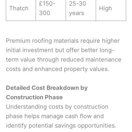
£150-
25-30
Thatch
High
300
years
Premium roofing materials require higher
initial investment but offer better long-
term value through reduced maintenance
costs and enhanced property values.
Detailed Cost Breakdown by
Construction Phase
Understanding costs by construction
phase helps manage cash flow and
identify potential savings opportunities.