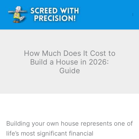
Skip
to
content
How Much Does It Cost to
Build a House in 2026:
Guide
Building your own house represents one of
life’s most significant financial