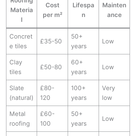
Roofing
Cost
Lifespa
Mainten
Materia
per m²
n
ance
l
Concret
50+
£35-50
Low
e tiles
years
Clay
60+
£50-80
Low
tiles
years
Slate
£80-
100+
Very
(natural)
120
years
low
Metal
£60-
50+
Low
roofing
100
years