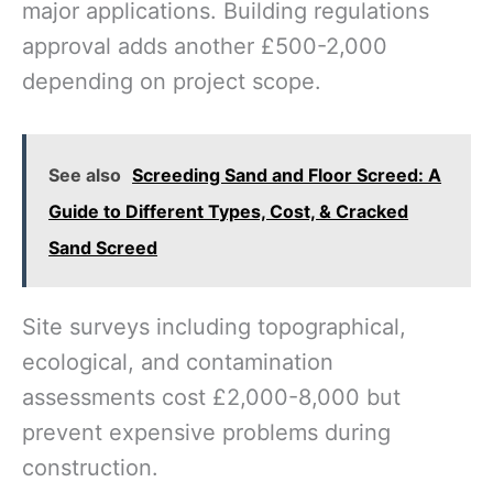
major applications. Building regulations
approval adds another £500-2,000
depending on project scope.
See also
Screeding Sand and Floor Screed: A
Guide to Different Types, Cost, & Cracked
Sand Screed
Site surveys including topographical,
ecological, and contamination
assessments cost £2,000-8,000 but
prevent expensive problems during
construction.