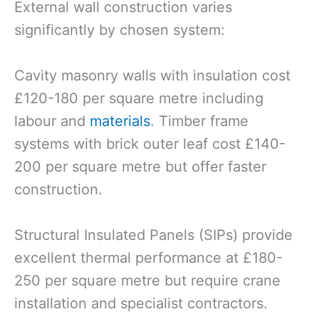
External wall construction varies
significantly by chosen system:
Cavity masonry walls with insulation cost
£120-180 per square metre including
labour and
materials
. Timber frame
systems with brick outer leaf cost £140-
200 per square metre but offer faster
construction.
Structural Insulated Panels (SIPs) provide
excellent thermal performance at £180-
250 per square metre but require crane
installation and specialist contractors.