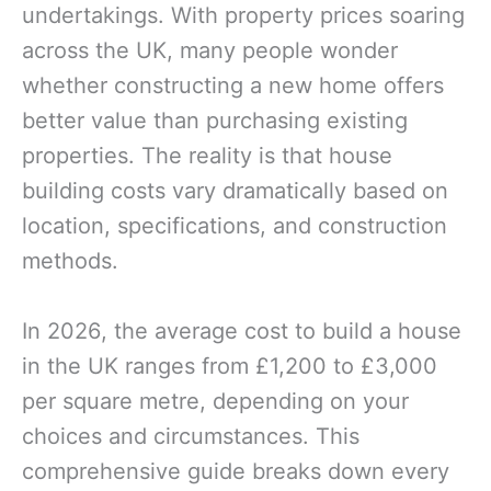
undertakings. With property prices soaring
across the UK, many people wonder
whether constructing a new home offers
better value than purchasing existing
properties. The reality is that house
building costs vary dramatically based on
location, specifications, and construction
methods.
In 2026, the average cost to build a house
in the UK ranges from £1,200 to £3,000
per square metre, depending on your
choices and circumstances. This
comprehensive guide breaks down every