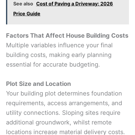
See also
Cost of Paving a Driveway: 2026
Price Guide
Factors That Affect House Building Costs
Multiple variables influence your final
building costs, making early planning
essential for accurate budgeting.
Plot Size and Location
Your building plot determines foundation
requirements, access arrangements, and
utility connections. Sloping sites require
additional groundwork, whilst remote
locations increase material delivery costs.