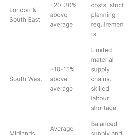
+20-30%
costs, strict
London &
above
planning
South East
average
requiremen
ts
Limited
material
+10-15%
supply
South West
above
chains,
average
skilled
labour
shortage
Balanced
Average
Midlands
supply and