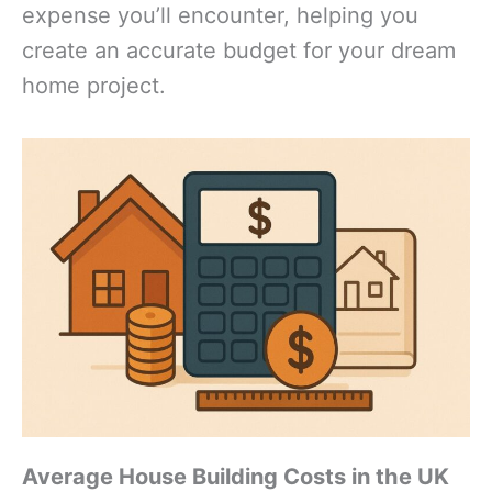
expense you’ll encounter, helping you
create an accurate budget for your dream
home project.
Average House Building Costs in the UK