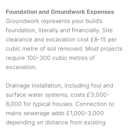
Foundation and Groundwork Expenses
Groundwork represents your build’s
foundation, literally and financially. Site
clearance and excavation cost £8-15 per
cubic metre of soil removed. Most projects
require 100-300 cubic metres of
excavation.
Drainage installation, including foul and
surface water systems, costs £3,000-
8,000 for typical houses. Connection to
mains sewerage adds £1,000-3,000
depending on distance from existing