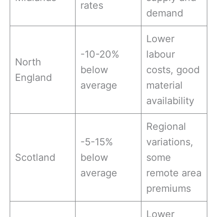
rates
demand
Lower
-10-20%
labour
North
below
costs, good
England
average
material
availability
Regional
-5-15%
variations,
Scotland
below
some
average
remote area
premiums
Lower