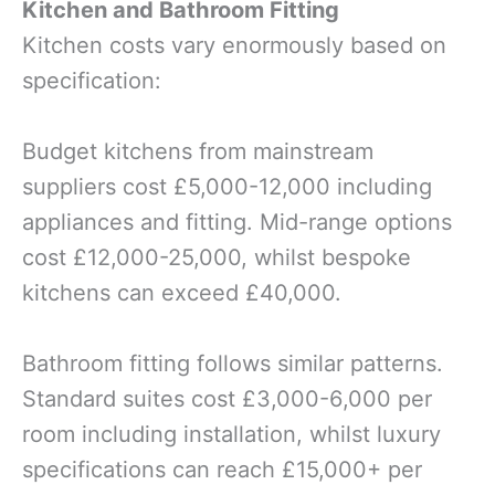
Kitchen and Bathroom Fitting
Kitchen costs vary enormously based on
specification:
Budget kitchens from mainstream
suppliers cost £5,000-12,000 including
appliances and fitting. Mid-range options
cost £12,000-25,000, whilst bespoke
kitchens can exceed £40,000.
Bathroom fitting follows similar patterns.
Standard suites cost £3,000-6,000 per
room including installation, whilst luxury
specifications can reach £15,000+ per