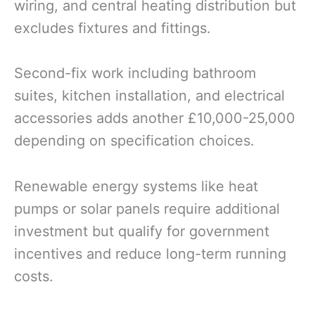
wiring, and central heating distribution but
excludes fixtures and fittings.
Second-fix work including bathroom
suites, kitchen installation, and electrical
accessories adds another £10,000-25,000
depending on specification choices.
Renewable energy systems like heat
pumps or solar panels require additional
investment but qualify for government
incentives and reduce long-term running
costs.