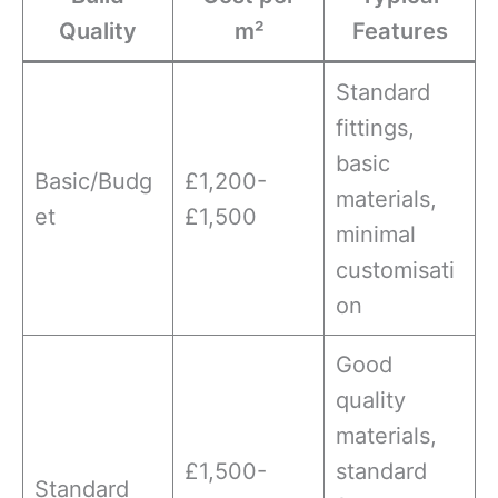
Quality
m²
Features
Standard
fittings,
basic
Basic/Budg
£1,200-
materials,
et
£1,500
minimal
customisati
on
Good
quality
materials,
£1,500-
standard
Standard