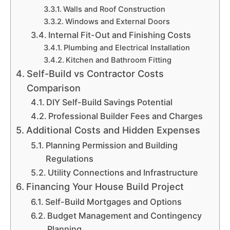
Walls and Roof Construction
Windows and External Doors
Internal Fit-Out and Finishing Costs
Plumbing and Electrical Installation
Kitchen and Bathroom Fitting
Self-Build vs Contractor Costs
Comparison
DIY Self-Build Savings Potential
Professional Builder Fees and Charges
Additional Costs and Hidden Expenses
Planning Permission and Building
Regulations
Utility Connections and Infrastructure
Financing Your House Build Project
Self-Build Mortgages and Options
Budget Management and Contingency
Planning