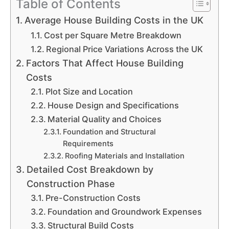
Table of Contents
Average House Building Costs in the UK
Cost per Square Metre Breakdown
Regional Price Variations Across the UK
Factors That Affect House Building
Costs
Plot Size and Location
House Design and Specifications
Material Quality and Choices
Foundation and Structural
Requirements
Roofing Materials and Installation
Detailed Cost Breakdown by
Construction Phase
Pre-Construction Costs
Foundation and Groundwork Expenses
Structural Build Costs