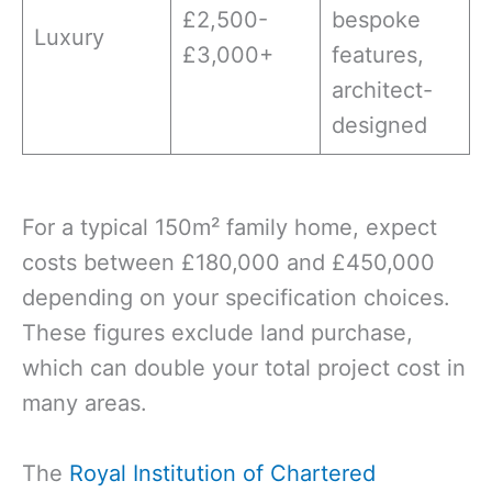
£2,500-
bespoke
Luxury
£3,000+
features,
architect-
designed
For a typical 150m² family home, expect
costs between £180,000 and £450,000
depending on your specification choices.
These figures exclude land purchase,
which can double your total project cost in
many areas.
The
Royal Institution of Chartered