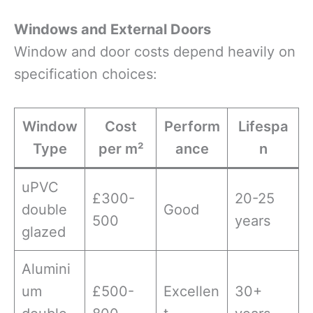
Windows and External Doors
Window and door costs depend heavily on
specification choices:
Window
Cost
Perform
Lifespa
Type
per m²
ance
n
uPVC
£300-
20-25
double
Good
500
years
glazed
Alumini
um
£500-
Excellen
30+