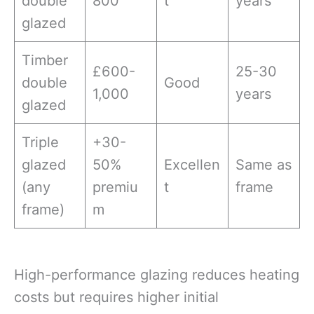
double
800
t
years
glazed
Timber
£600-
25-30
double
Good
1,000
years
glazed
Triple
+30-
glazed
50%
Excellen
Same as
(any
premiu
t
frame
frame)
m
High-performance glazing reduces heating
costs but requires higher initial