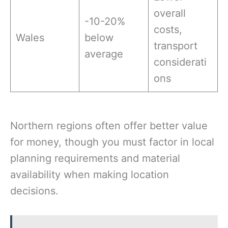
overall
-10-20%
costs,
Wales
below
transport
average
considerati
ons
Northern regions often offer better value
for money, though you must factor in local
planning requirements and material
availability when making location
decisions.