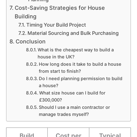
Cost-Saving Strategies for House
Building
Timing Your Build Project
Material Sourcing and Bulk Purchasing
Conclusion
What is the cheapest way to build a
house in the UK?
How long does it take to build a house
from start to finish?
Do I need planning permission to build
a house?
What size house can I build for
£300,000?
Should I use a main contractor or
manage trades myself?
Build
Cost per
Typical