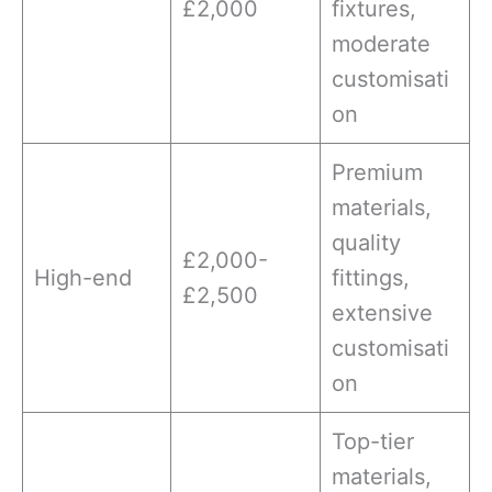
£2,000
fixtures,
moderate
customisati
on
Premium
materials,
quality
£2,000-
High-end
fittings,
£2,500
extensive
customisati
on
Top-tier
materials,