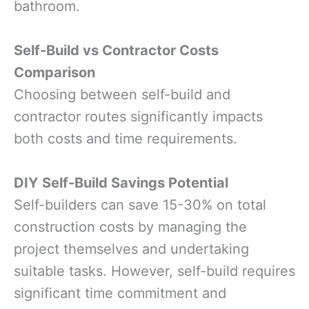
bathroom.
Self-Build vs Contractor Costs
Comparison
Choosing between self-build and
contractor routes significantly impacts
both costs and time requirements.
DIY Self-Build Savings Potential
Self-builders can save 15-30% on total
construction costs by managing the
project themselves and undertaking
suitable tasks. However, self-build requires
significant time commitment and