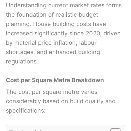
Understanding current market rates forms
the foundation of realistic budget
planning. House building costs have
increased significantly since 2020, driven
by material price inflation, labour
shortages, and enhanced building
regulations.
Cost per Square Metre Breakdown
The cost per square metre varies
considerably based on build quality and
specifications: