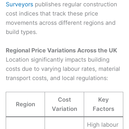
Surveyors
publishes regular construction
cost indices that track these price
movements across different regions and
build types.
Regional Price Variations Across the UK
Location significantly impacts building
costs due to varying labour rates, material
transport costs, and local regulations:
Cost
Key
Region
Variation
Factors
High labour