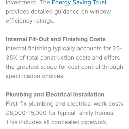
investment. The
Energy Saving Trust
provides detailed guidance on window
efficiency ratings.
Internal Fit-Out and Finishing Costs
Internal finishing typically accounts for 25-
35% of total construction costs and offers
the greatest scope for cost control through
specification choices.
Plumbing and Electrical Installation
First-fix plumbing and electrical work costs
£8,000-15,000 for typical family homes.
This includes all concealed pipework,