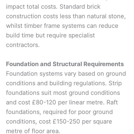
impact total costs. Standard brick
construction costs less than natural stone,
whilst timber frame systems can reduce
build time but require specialist
contractors.
Foundation and Structural Requirements
Foundation systems vary based on ground
conditions and building regulations. Strip
foundations suit most ground conditions
and cost £80-120 per linear metre. Raft
foundations, required for poor ground
conditions, cost £150-250 per square
metre of floor area.