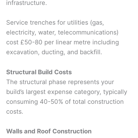
infrastructure.
Service trenches for utilities (gas,
electricity, water, telecommunications)
cost £50-80 per linear metre including
excavation, ducting, and backfill.
Structural Build Costs
The structural phase represents your
build’s largest expense category, typically
consuming 40-50% of total construction
costs.
Walls and Roof Construction